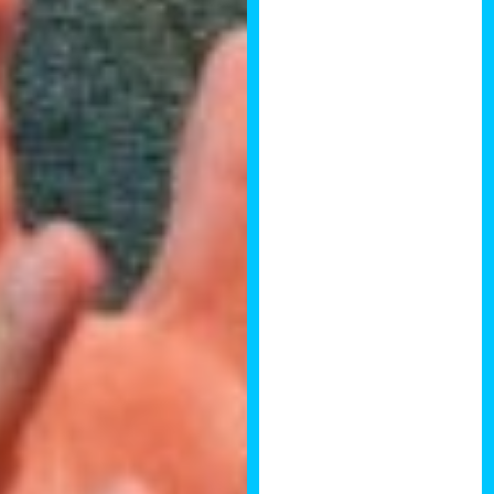
Angela Bryant
I really enjoyed
the property
development
summit, it had a
great set of
speakers and
the people in
the room were
amazing! I got
to meet so
many
interesting
people and also
some old faces
who I have
known for many