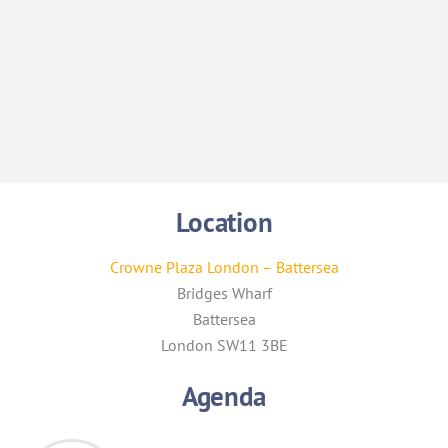
Am Kainth
Location
Crowne Plaza London – Battersea
Bridges Wharf
Battersea
London SW11 3BE
Agenda