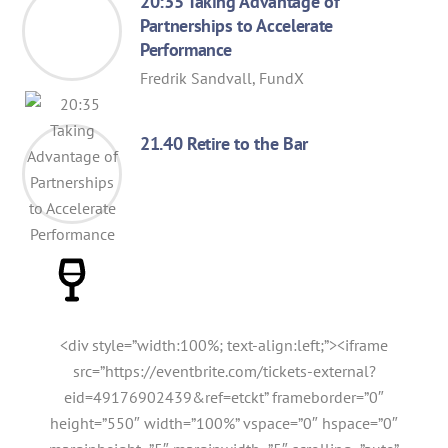
20:35 Taking Advantage of
Partnerships to Accelerate
Performance
Fredrik Sandvall, FundX
21.40 Retire to the Bar
<div style=”width:100%; text-align:left;”><iframe
src=”https://eventbrite.com/tickets-external?
eid=49176902439&ref=etckt” frameborder=”0″
height=”550″ width=”100%” vspace=”0″ hspace=”0″