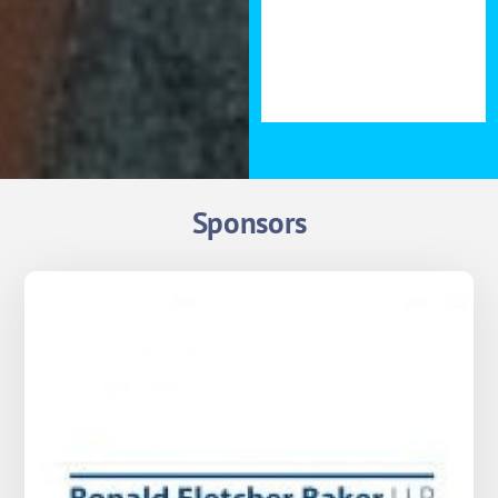
forward to seeing you there.
Evan Maindonald, Founder
of Melt Homes
Sponsors