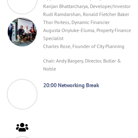
Ranjan Bhattarcharya, Developer/Investor
Rudi Ramdarshan, Ronald Fletcher Baker
Thor Portess, Dynamic Financier
Augusta Onyiuke-Eluma, Property Finance
Specialist
Charles Rose, Founder of City Planning
Chair: Andy Bargery, Director, Butler &
Noble
20:00 Networking Break