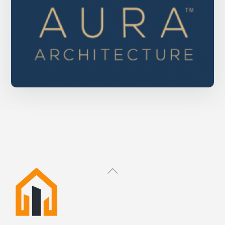
Aura Architecture
Back
To
Top