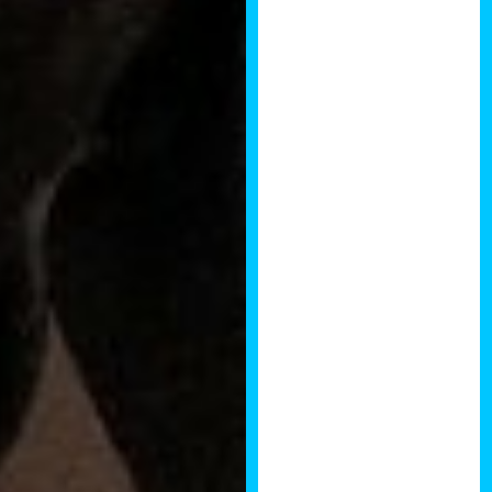
experience of
the speakers
and audience
alike was
second to none.
The energy in
the room was
excellent and I’d
wholeheartedly
recommend the
event to anyone
wishing to
seriously
expand both
their knowledge
and network.
Rob Wilkinson,