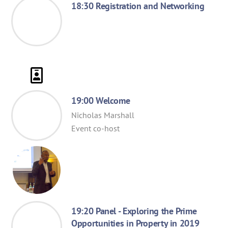
18:30 Registration and Networking
19:00 Welcome
Nicholas Marshall
Event co-host
19:20 Panel - Exploring the Prime
Opportunities in Property in 2019