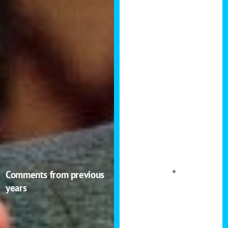
others how to
do the same.
The attendees
were high
quality too and I
had a great
conversation
with an
accountant
which led me to
look into new
tax strategies to
the benefit of
Comments from previous
my own
years
portfolio.