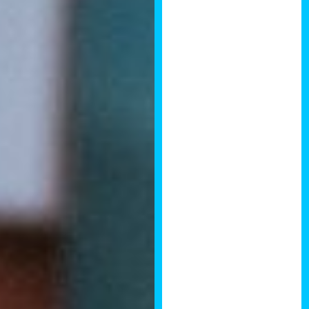
great technical
education in
aspects of the
property
development
process, some
interesting case
studies from
other Property
Developers and
some excellent
presentations
from industry
professionals
covering
architectural
and planning
disciplines as
well as some