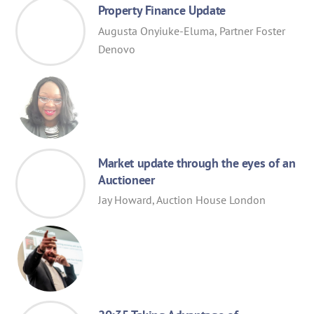
Property Finance Update
Augusta Onyiuke-Eluma, Partner Foster
Denovo
Market update through the eyes of an
Auctioneer
Jay Howard, Auction House London