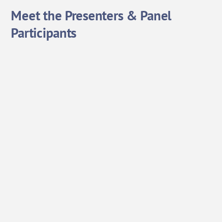
Meet the Presenters & Panel
Participants
Ranjan Bhattarcharya