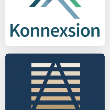
Konnexsion Property