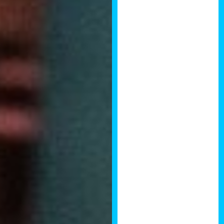
current legal
insights. The
day also
provided some
excellent
broader
business
strategies on
branding,
marketing and
concepts in
scaling a
property
business. The
day was well
structured and
gave a great
platform for