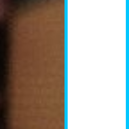
standard of
speakers that
I’ve ever
attended. It
inspired me to
raise my game
and delve
further into
development. I
particularly
enjoyed the talk
by Paul Higgs,
the former chief
buyer for
Barratts who
now finds his
own
developments
and teaches