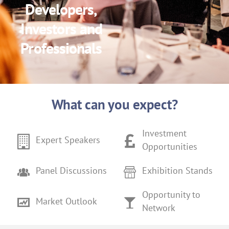
Developers,
Investors and
Professionals
What can you expect?
Investment
Expert Speakers
Opportunities
Panel Discussions
Exhibition Stands
Opportunity to
Market Outlook
Network