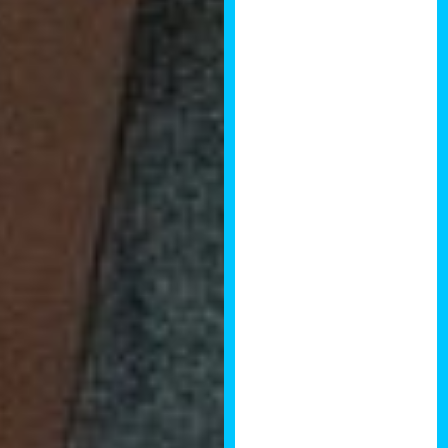
business is
property related.
The quality of speakers and
panellists is second to none.
The event presents an
opportunity to ensure you are
at the leading edge of trends
in property and to make
contacts with the people and
companies who are making
an impact in the industry.
I will be attending Brendan’s
forthcoming summit in
January 2019 and look