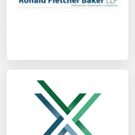
Ronald Fletcher Baker