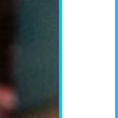
Brendan to
continue giving
value to the
property
investment
community.
Really looking
forward to the
next event. John
Raiye, Founder
of IKOS
Investments
This was a
tremendous
event with
possibly the
highest