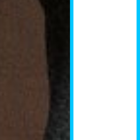
Co-Founder of
Crowd with Us
Brendan’s
annual National
Development
Summit is a
must visit event
for property
investors,
developers,
financiers,
interior
designers,
property trade
suppliers or
anyone whose