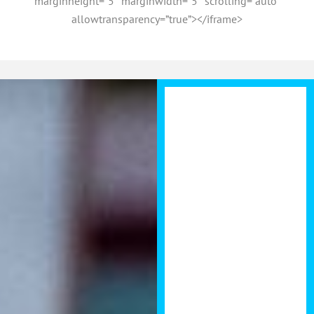
marginheight=”5″ marginwidth=”5″ scrolling=”auto”
allowtransparency=”true”></iframe>
Brendan put’s
an incredible
amount of
energy into his
Development
Summits. I
enjoyed giving
value as a
panellist last
year and felt the
summit had a
great structure
including some