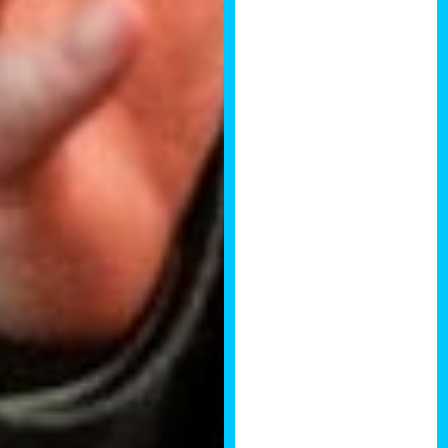
years, the
quality of the
content was
great as well!
Ryan Carruthers,
Founder of
Property
Ventures
I thoroughly
enjoyed the last
National
Property
Development
Summit. The
quality and