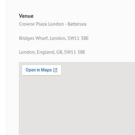
Venue
Crowne Plaza London - Battersea
Bridges Wharf, London, SW11 3BE
London, England, GB, SW11 3BE