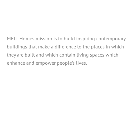
MELT Homes mission is to build inspiring contemporary
buildings that make a difference to the places in which
they are built and which contain living spaces which
enhance and empower people’s lives.