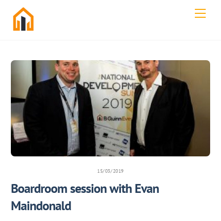
Skip
Men
to
content
15/03/2019
Boardroom session with Evan
Maindonald