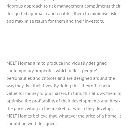
rigorous approach to risk management compliments their
design led approach and enables them to minimise risk
and maximise return for them and their investors.
MELT Homes aim to produce individually designed
contemporary properties which reflect people’s
personalities and choices and are designed around the
way they live their lives. By doing this, they offer better
value for money to purchasers. In turn, this allows them to
optimise the profitability of their developments and break
the price ceiling in the market for which they develop.
MELT Homes believe that, whatever the price of a home, it
should be well designed.