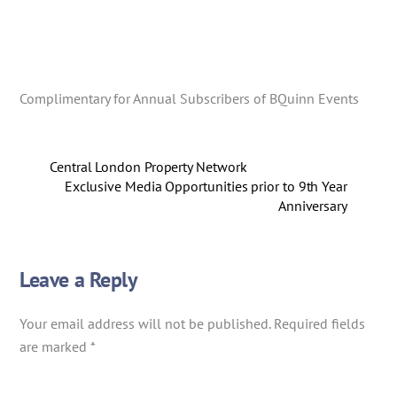
Complimentary for Annual Subscribers of BQuinn Events
Central London Property Network
Exclusive Media Opportunities prior to 9th Year
Anniversary
Leave a Reply
Your email address will not be published.
Required fields
are marked
*