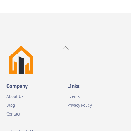
Back
To
Top
Company
Links
About Us
Events
Blog
Privacy Policy
Contact