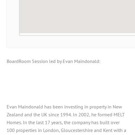
BoardRoom Session led by Evan Maindonald:
Evan Maindonald has been investing in property in New
Zealand and the UK since 1994. In 2002, he formed MELT
Homes. In the last 17 years, the company has built over
100 properties in London, Gloucestershire and Kent with a