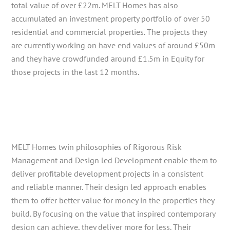
total value of over £22m. MELT Homes has also
accumulated an investment property portfolio of over 50
residential and commercial properties. The projects they
are currently working on have end values of around £50m
and they have crowdfunded around £1.5m in Equity for
those projects in the last 12 months.
MELT Homes twin philosophies of Rigorous Risk
Management and Design led Development enable them to
deliver profitable development projects in a consistent
and reliable manner. Their design led approach enables
them to offer better value for money in the properties they
build. By focusing on the value that inspired contemporary
design can achieve, they deliver more for less. Their