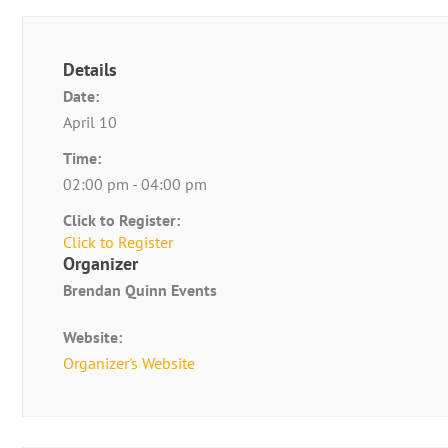
Details
Date:
April 10
Time:
02:00 pm - 04:00 pm
Click to Register:
Click to Register
Organizer
Brendan Quinn Events
Website:
Organizer's Website