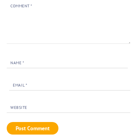
COMMENT
*
NAME
*
EMAIL
*
WEBSITE