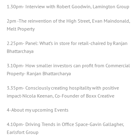
1.30pm- Interview with Robert Goodwin, Lamington Group
2pm -The reinvention of the High Street, Evan Maindonald,
Melt Property
2.25pm- Panel: What’s in store for retail-chaired by Ranjan
Bhattarchaya
3.10pm- How smaller investors can profit from Commercial
Property- Ranjan Bhattarcharya
3.35pm- Consciously creating hospitality with positive
impact-Nicola Keenan, Co-Founder of Boxx Creative
4-About my upcoming Events
4.10pm- Driving Trends in Office Space-Gavin Gallagher,
Earlsfort Group