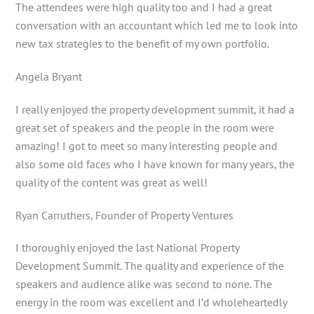
The attendees were high quality too and I had a great
conversation with an accountant which led me to look into
new tax strategies to the benefit of my own portfolio.
Angela Bryant
I really enjoyed the property development summit, it had a
great set of speakers and the people in the room were
amazing! I got to meet so many interesting people and
also some old faces who I have known for many years, the
quality of the content was great as well!
Ryan Carruthers, Founder of Property Ventures
I thoroughly enjoyed the last National Property
Development Summit. The quality and experience of the
speakers and audience alike was second to none. The
energy in the room was excellent and I’d wholeheartedly