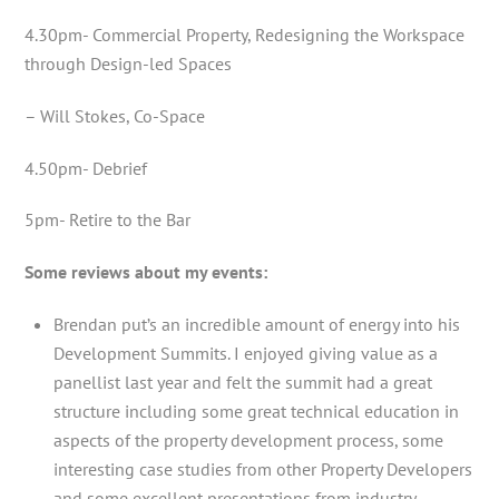
4.30pm- Commercial Property, Redesigning the Workspace
through Design-led Spaces
– Will Stokes, Co-Space
4.50pm- Debrief
5pm- Retire to the Bar
Some reviews about my events:
Brendan put’s an incredible amount of energy into his
Development Summits. I enjoyed giving value as a
panellist last year and felt the summit had a great
structure including some great technical education in
aspects of the property development process, some
interesting case studies from other Property Developers
and some excellent presentations from industry