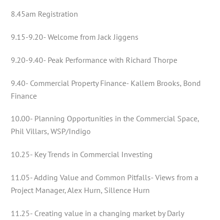
8.45am Registration
9.15-9.20- Welcome from Jack Jiggens
9.20-9.40- Peak Performance with Richard Thorpe
9.40- Commercial Property Finance- Kallem Brooks, Bond
Finance
10.00- Planning Opportunities in the Commercial Space,
Phil Villars, WSP/Indigo
10.25- Key Trends in Commercial Investing
11.05- Adding Value and Common Pitfalls- Views from a
Project Manager, Alex Hurn, Sillence Hurn
11.25- Creating value in a changing market by Darly