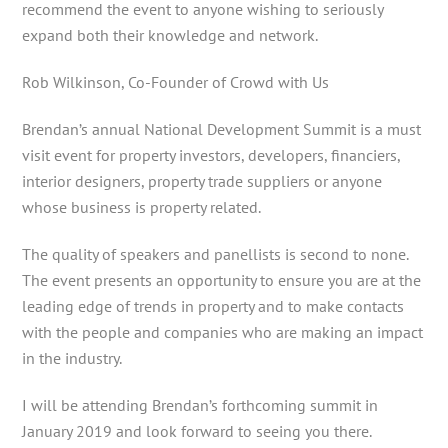
recommend the event to anyone wishing to seriously
expand both their knowledge and network.
Rob Wilkinson, Co-Founder of Crowd with Us
Brendan’s annual National Development Summit is a must
visit event for property investors, developers, financiers,
interior designers, property trade suppliers or anyone
whose business is property related.
The quality of speakers and panellists is second to none.
The event presents an opportunity to ensure you are at the
leading edge of trends in property and to make contacts
with the people and companies who are making an impact
in the industry.
I will be attending Brendan’s forthcoming summit in
January 2019 and look forward to seeing you there.