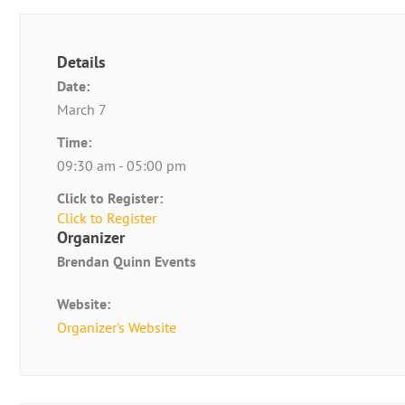
Details
Date:
March 7
Time:
09:30 am - 05:00 pm
Click to Register:
Click to Register
Organizer
Brendan Quinn Events
Website:
Organizer's Website