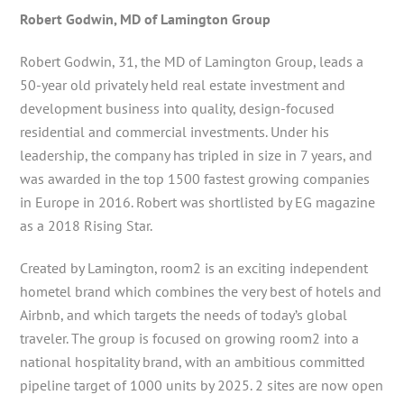
Robert Godwin, MD of Lamington Group
Robert Godwin, 31, the MD of Lamington Group, leads a
50-year old privately held real estate investment and
development business into quality, design-focused
residential and commercial investments. Under his
leadership, the company has tripled in size in 7 years, and
was awarded in the top 1500 fastest growing companies
in Europe in 2016. Robert was shortlisted by EG magazine
as a 2018 Rising Star.
Created by Lamington, room2 is an exciting independent
hometel brand which combines the very best of hotels and
Airbnb, and which targets the needs of today’s global
traveler. The group is focused on growing room2 into a
national hospitality brand, with an ambitious committed
pipeline target of 1000 units by 2025. 2 sites are now open