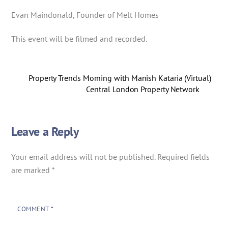
Evan Maindonald, Founder of Melt Homes
This event will be filmed and recorded.
Property Trends Morning with Manish Kataria (Virtual)
Central London Property Network
Leave a Reply
Your email address will not be published.
Required fields
are marked
*
COMMENT
*