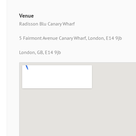
Venue
Radisson Blu Canary Wharf
5 Fairmont Avenue Canary Wharf, London, E14 9jb
London, GB, E14 9jb