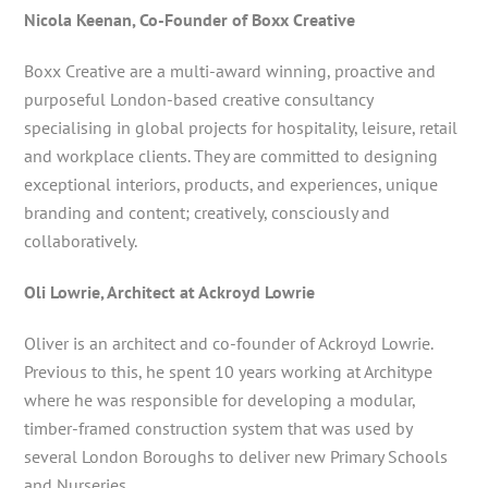
Nicola Keenan, Co-Founder of Boxx Creative
Boxx Creative are a multi-award winning, proactive and
purposeful London-based creative consultancy
specialising in global projects for hospitality, leisure, retail
and workplace clients. They are committed to designing
exceptional interiors, products, and experiences, unique
branding and content; creatively, consciously and
collaboratively.
Oli Lowrie, Architect at Ackroyd Lowrie
Oliver is an architect and co-founder of Ackroyd Lowrie.
Previous to this, he spent 10 years working at Architype
where he was responsible for developing a modular,
timber-framed construction system that was used by
several London Boroughs to deliver new Primary Schools
and Nurseries.