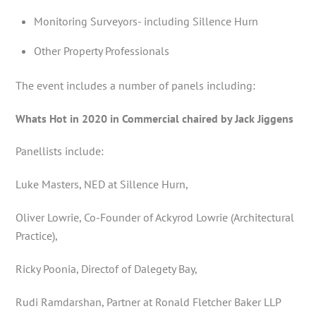
Monitoring Surveyors- including Sillence Hurn
Other Property Professionals
The event includes a number of panels including:
Whats Hot in 2020 in Commercial chaired by Jack Jiggens
Panellists include:
Luke Masters, NED at Sillence Hurn,
Oliver Lowrie, Co-Founder of Ackyrod Lowrie (Architectural
Practice),
Ricky Poonia, Directof of Dalegety Bay,
Rudi Ramdarshan, Partner at Ronald Fletcher Baker LLP