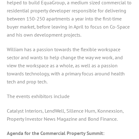
helped to build EquaGroup, a medium sized commercial to
residential property developer responsible for delivering
between 150-250 apartments a year into the first-time
buyer market, before leaving in April to focus on Co-Space
and his own development projects.
William has a passion towards the flexible workspace
sector and wants to help change the way we work, and
view the workspace as a whole, as well as a passion
towards technology, with a primary focus around health
tech and prop tech.
The events exhibitors include
Catalyst Interiors, LendWell, Sillence Hurn, Konnexsion,
Property Investor News Magazine and Bond Finance.
Agenda for the Commercial Property Summit: