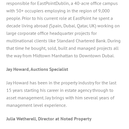
responsible for EastPointDublin, a 40-acre office campus
with 50+ occupiers employing in the region of 9,000
people. Prior to his current role at EastPoint he spent a
decade living abroad (Spain, Dubai, Qatar, UK) working on
large corporate office headquarter projects for
multinational clients like Standard Chartered Bank. During
that time he bought, sold, built and managed projects all
the way from Midtown Manhattan to Downtown Dubai.
Jay Howard, Auctions Specialist
Jay Howard has been in the property industry for the last
15 years starting his career in estate agency through to
asset management. Jay brings with him several years of
management level experience.
Julia Wetherell, Director at Noted Property