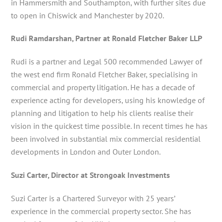
in Hammersmith and Southampton, with further sites due
to open in Chiswick and Manchester by 2020.
Rudi Ramdarshan, Partner at Ronald Fletcher Baker LLP
Rudi is a partner and Legal 500 recommended Lawyer of
the west end firm Ronald Fletcher Baker, specialising in
commercial and property litigation. He has a decade of
experience acting for developers, using his knowledge of
planning and litigation to help his clients realise their
vision in the quickest time possible. In recent times he has
been involved in substantial mix commercial residential
developments in London and Outer London.
Suzi Carter, Director at Strongoak Investments
Suzi Carter is a Chartered Surveyor with 25 years’
experience in the commercial property sector. She has