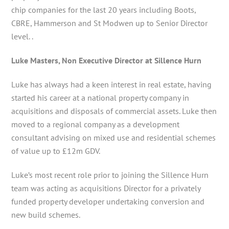
chip companies for the last 20 years including Boots,
CBRE, Hammerson and St Modwen up to Senior Director
level. .
Luke Masters, Non Executive Director at Sillence Hurn
Luke has always had a keen interest in real estate, having
started his career at a national property company in
acquisitions and disposals of commercial assets. Luke then
moved to a regional company as a development
consultant advising on mixed use and residential schemes
of value up to £12m GDV.
Luke’s most recent role prior to joining the Sillence Hurn
team was acting as acquisitions Director for a privately
funded property developer undertaking conversion and
new build schemes.