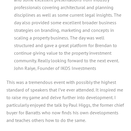
professionals covering architectural and planning
disciplines as well as some current legal insights. The
day also provided some excellent broader business
strategies on branding, marketing and concepts in
scaling a property business. The day was well
structured and gave a great platform for Brendan to
continue giving value to the property investment
community. Really looking forward to the next event.
John Raiye, Founder of IKOS Investments
This was a tremendous event with possibly the highest
standard of speakers that I’ve ever attended. It inspired me
to raise my game and delve further into development. I
particularly enjoyed the talk by Paul Higgs, the former chief
buyer for Barratts who now finds his own developments
and teaches others how to do the same.