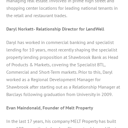
managing real estate. Involved in prime high street and
shopping center locations for leading national tenants in
the retail and restaurant trades.
Daryl Norkett- Relationship Director for LendWell
Daryl has worked in commercial banking and specialist
lending for 10 years, most recently shaping the specialist
property lending proposition at Shawbrook Bank as Head
of Products & Markets, covering the Specialist BTL,
Commercial and Short-Term markets. Prior to this, Daryl
worked as a Regional Development Manager for
Shawbrook after starting out as a Relationship Manager at
Barclays following graduation from University in 2009.
Evan Maindonald, Founder of Melt Property
In the last 17 years, his company MELT Property has built