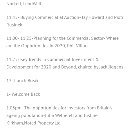
Norkett, LendWell
11.45- Buying Commercial at Auction- Jay Howard and Piotr
Rusinek
11.00- 11.25-Planning for the Commercial Sector- Where
are the Opportunities in 2020, Phil Villars
11.25- Key Trends in Commercial Investment &
Development for 2020 and Beyond, chaired by Jack Jiggens
12- Lunch Break
1- Welcome Back
1.05pm- The opportunities for investors from Britain’s
ageing population-Julia Wetherell and Justine
Kirkham,Noted Property Ltd