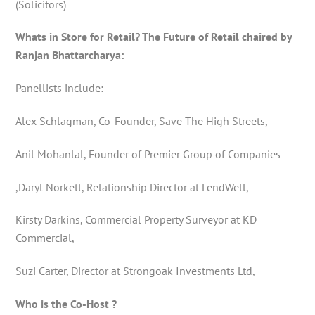
(Solicitors)
Whats in Store for Retail? The Future of Retail chaired by
Ranjan Bhattarcharya:
Panellists include:
Alex Schlagman, Co-Founder, Save The High Streets,
Anil Mohanlal, Founder of Premier Group of Companies
,Daryl Norkett, Relationship Director at LendWell,
Kirsty Darkins, Commercial Property Surveyor at KD
Commercial,
Suzi Carter, Director at Strongoak Investments Ltd,
Who is the Co-Host ?