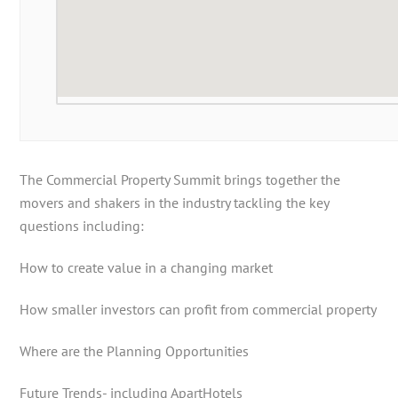
The Commercial Property Summit brings together the
movers and shakers in the industry tackling the key
questions including:
How to create value in a changing market
How smaller investors can profit from commercial property
Where are the Planning Opportunities
Future Trends- including ApartHotels