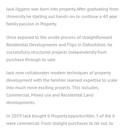
Jack Jiggens was born into property. After graduating from
University he starting out hands-on to continue a 40 year
family passion in Property.
Once exposed to the onsite process of straightforward
Residential Developments and Flips in Oxfordshire, he
successfully structured projects independently from
purchase through to sale.
Jack now collaborates modern techniques of property
development with the families learned expertise to scale
into much more exciting projects. This includes;
Commercial, Mixed use and Residential Land
developments.
In 2019 Jack bought 6 Property opportunities. 5 of the 6
were commercial. From straight purchases to let out, to