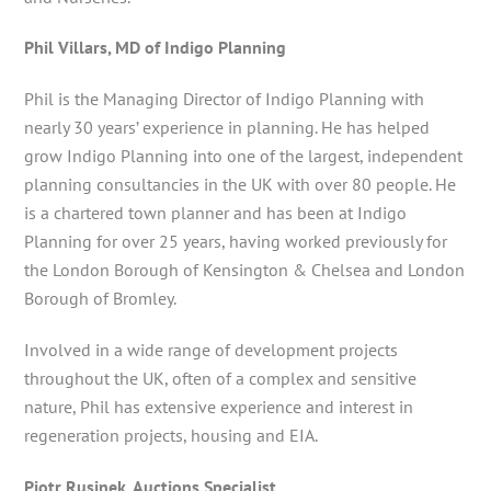
Phil Villars, MD of Indigo Planning
Phil is the Managing Director of Indigo Planning with
nearly 30 years’ experience in planning. He has helped
grow Indigo Planning into one of the largest, independent
planning consultancies in the UK with over 80 people. He
is a chartered town planner and has been at Indigo
Planning for over 25 years, having worked previously for
the London Borough of Kensington & Chelsea and London
Borough of Bromley.
Involved in a wide range of development projects
throughout the UK, often of a complex and sensitive
nature, Phil has extensive experience and interest in
regeneration projects, housing and EIA.
Piotr Rusinek, Auctions Specialist