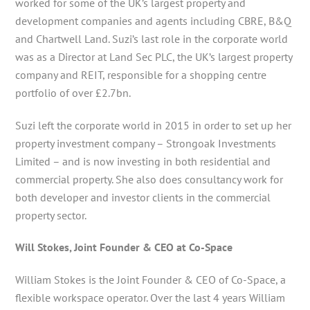
worked for some of the UK’s largest property and
development companies and agents including CBRE, B&Q
and Chartwell Land. Suzi’s last role in the corporate world
was as a Director at Land Sec PLC, the UK’s largest property
company and REIT, responsible for a shopping centre
portfolio of over £2.7bn.
Suzi left the corporate world in 2015 in order to set up her
property investment company – Strongoak Investments
Limited – and is now investing in both residential and
commercial property. She also does consultancy work for
both developer and investor clients in the commercial
property sector.
Will Stokes, Joint Founder & CEO at Co-Space
William Stokes is the Joint Founder & CEO of Co-Space, a
flexible workspace operator. Over the last 4 years William