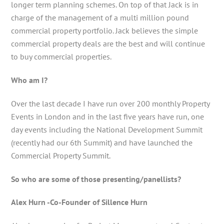
longer term planning schemes. On top of that Jack is in
charge of the management of a multi million pound
commercial property portfolio. Jack believes the simple
commercial property deals are the best and will continue
to buy commercial properties.
Who am I?
Over the last decade I have run over 200 monthly Property
Events in London and in the last five years have run, one
day events including the National Development Summit
(recently had our 6th Summit) and have launched the
Commercial Property Summit.
So who are some of those presenting/panellists?
Alex Hurn -Co-Founder of Sillence Hurn