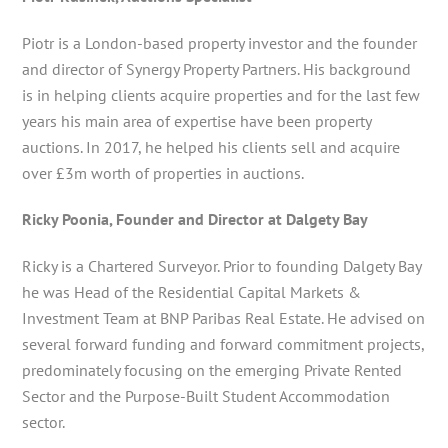
Piotr is a London-based property investor and the founder
and director of Synergy Property Partners. His background
is in helping clients acquire properties and for the last few
years his main area of expertise have been property
auctions. In 2017, he helped his clients sell and acquire
over £3m worth of properties in auctions.
Ricky Poonia, Founder and Director at Dalgety Bay
Ricky is a Chartered Surveyor. Prior to founding Dalgety Bay
he was Head of the Residential Capital Markets &
Investment Team at BNP Paribas Real Estate. He advised on
several forward funding and forward commitment projects,
predominately focusing on the emerging Private Rented
Sector and the Purpose-Built Student Accommodation
sector.