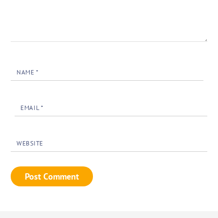
NAME
*
EMAIL
*
WEBSITE