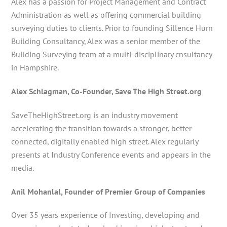
Alex has a passion for Project Management and Contract
Administration as well as offering commercial building
surveying duties to clients. Prior to founding Sillence Hurn
Building Consultancy, Alex was a senior member of the
Building Surveying team at a multi-disciplinary cnsultancy
in Hampshire. ​
Alex Schlagman, Co-Founder, Save The High Street.org
SaveTheHighStreet.org is an industry movement
accelerating the transition towards a stronger, better
connected, digitally enabled high street. Alex regularly
presents at Industry Conference events and appears in the
media.
Anil Mohanlal, Founder of Premier Group of Companies
Over 35 years experience of Investing, developing and