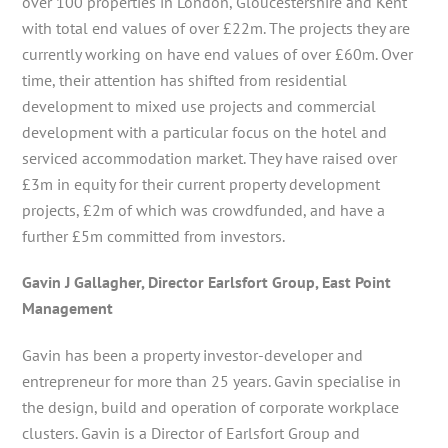
over 100 properties in London, Gloucestershire and Kent
with total end values of over £22m. The projects they are
currently working on have end values of over £60m. Over
time, their attention has shifted from residential
development to mixed use projects and commercial
development with a particular focus on the hotel and
serviced accommodation market. They have raised over
£3m in equity for their current property development
projects, £2m of which was crowdfunded, and have a
further £5m committed from investors.
Gavin J Gallagher, Director Earlsfort Group, East Point
Management
Gavin has been a property investor-developer and
entrepreneur for more than 25 years. Gavin specialise in
the design, build and operation of corporate workplace
clusters. Gavin is a Director of Earlsfort Group and