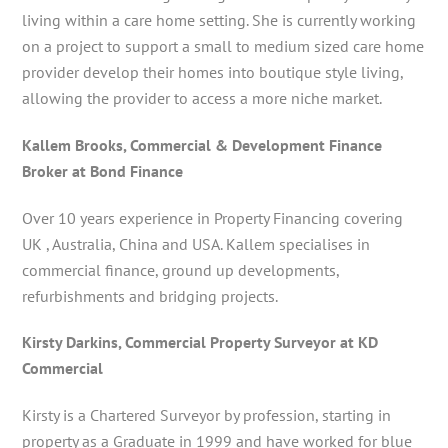
living within a care home setting. She is currently working
on a project to support a small to medium sized care home
provider develop their homes into boutique style living,
allowing the provider to access a more niche market.
Kallem Brooks, Commercial & Development Finance
Broker at Bond Finance
Over 10 years experience in Property Financing covering
UK , Australia, China and USA. Kallem specialises in
commercial finance, ground up developments,
refurbishments and bridging projects.
Kirsty Darkins, Commercial Property Surveyor at KD
Commercial
Kirsty is a Chartered Surveyor by profession, starting in
property as a Graduate in 1999 and have worked for blue