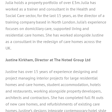
Julia holds a property portfolio of over £3m. Julia has
worked as a trainer and consultant in the Health and
Social Care sector, for the last 15 years, as the director of a
training company based in North London. Julia’s experience
focuses on domiciliary care, supported living and
residential care homes. She has worked alongside Justine
as a consultant in the redesign of care homes across the
UK.
Justine Kirkham, Director at The Noted Group Ltd
Justine has over 15 years of experience designing and
project managing interior projects for large residential
homes and care homes, student accommodation, hotels
and restaurants, working alongside property developers,
architects and contractors. She has completed full fit outs
of new care homes, and refurbishments of existing care
homes. Justine’s designs integrate contemporary hotel style