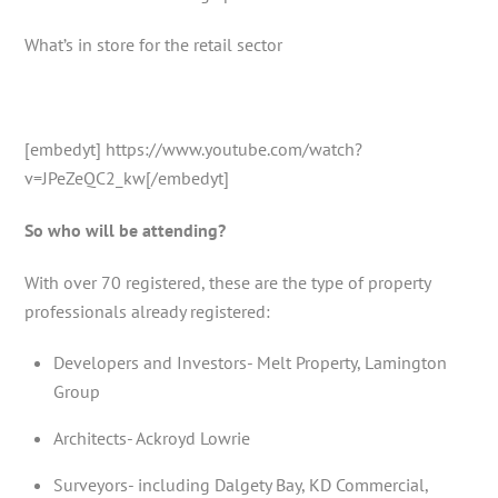
What’s in store for the retail sector
[embedyt] https://www.youtube.com/watch?
v=JPeZeQC2_kw[/embedyt]
So who will be attending?
With over 70 registered, these are the type of property
professionals already registered:
Developers and Investors- Melt Property, Lamington
Group
Architects- Ackroyd Lowrie
Surveyors- including Dalgety Bay, KD Commercial,