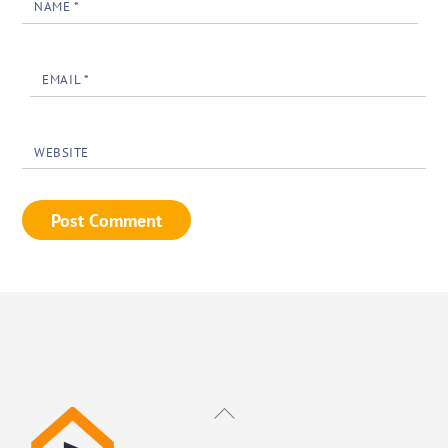
NAME
*
EMAIL
*
WEBSITE
Back
To