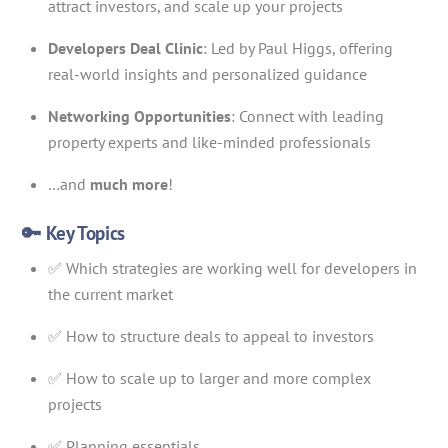
attract investors, and scale up your projects
Developers Deal Clinic
: Led by Paul Higgs, offering
real-world insights and personalized guidance
Networking Opportunities
: Connect with leading
property experts and like-minded professionals
…and
much more
!
🔑 Key Topics
✅ Which strategies are working well for developers in
the current market
✅ How to structure deals to appeal to investors
✅ How to scale up to larger and more complex
projects
✅ Planning essentials