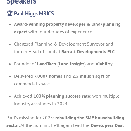
Speakers
🏆 Paul Higgs MRICS
Award-winning property developer & land/planning
expert
with four decades of experience
Chartered Planning & Development Surveyor and
former Head of Land at
Barratt Developments PLC
Founder of
LandTech (Land Insight)
and
Viability
Delivered
7,000+ homes
and
2.5 million sq ft
of
commercial space
Achieved
100% planning success rate
; won multiple
industry accolades in 2024
Paul’s mission for 2025:
rebuilding the SME housebuilding
sector
. At the Summit, he’ll again lead the
Developers Deal