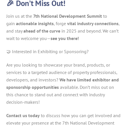
🎉 Don’t Miss Out!
Join us at the
7th National Development Summit
to
gain
actionable insights
, forge
vital industry connections
,
and stay
ahead of the curve
in 2025 and beyond. We can’t
wait to welcome you—
see you there!
🤝 Interested in Exhibiting or Sponsoring?
Are you looking to showcase your brand, products, or
services to a targeted audience of property professionals,
developers, and investors?
We have limited exhibitor and
sponsorship opportunities
available. Don’t miss out on
this chance to stand out and connect with industry
decision-makers!
Contact us today
to discuss how you can get involved and
elevate your presence at the 7th National Development