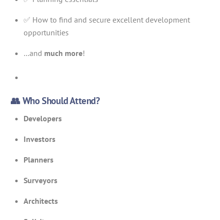
✅ How to find and secure excellent development
opportunities
…and
much more
!
👥 Who Should Attend?
Developers
Investors
Planners
Surveyors
Architects