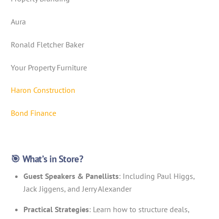
Aura
Ronald Fletcher Baker
Your Property Furniture
Haron Construction
Bond Finance
🎯 What’s in Store?
Guest Speakers & Panellists
: Including Paul Higgs,
Jack Jiggens, and Jerry Alexander
Practical Strategies
: Learn how to structure deals,