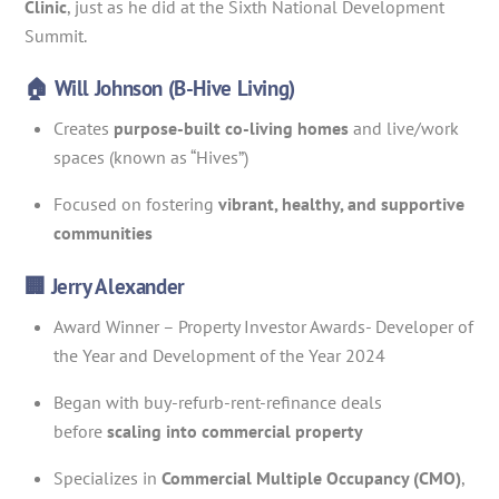
Clinic
, just as he did at the Sixth National Development
Summit.
🏠 Will Johnson (B-Hive Living)
Creates
purpose-built co-living homes
and live/work
spaces (known as “Hives”)
Focused on fostering
vibrant, healthy, and supportive
communities
🏢 Jerry Alexander
Award Winner – Property Investor Awards- Developer of
the Year and Development of the Year 2024
Began with buy-refurb-rent-refinance deals
before
scaling into commercial property
Specializes in
Commercial Multiple Occupancy (CMO)
,