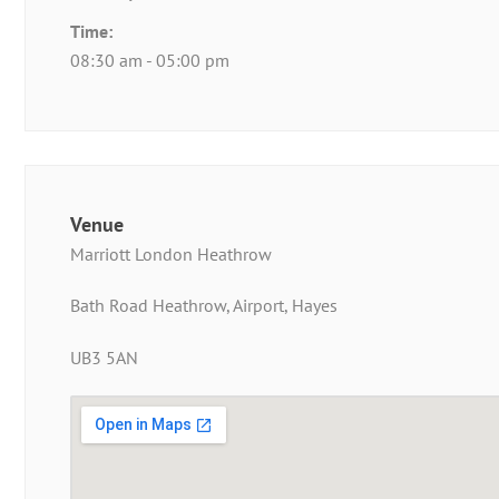
Time:
08:30 am - 05:00 pm
Venue
Marriott London Heathrow
Bath Road Heathrow, Airport, Hayes
UB3 5AN