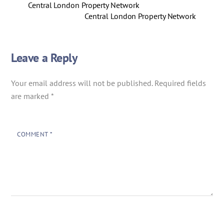
Central London Property Network
Central London Property Network
Leave a Reply
Your email address will not be published.
Required fields
are marked
*
COMMENT
*