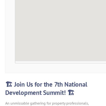
🏗️ Join Us for the 7th National
Development Summit! 🏗️
An unmissable gathering for property professionals,