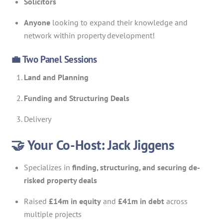
Solicitors
Anyone
looking to expand their knowledge and
network within property development!
💼 Two Panel Sessions
Land and Planning
Funding and Structuring Deals
Delivery
🤝 Your Co-Host: Jack Jiggens
Specializes in
finding, structuring, and securing de-
risked property deals
Raised
£14m in equity
and
£41m in debt
across
multiple projects