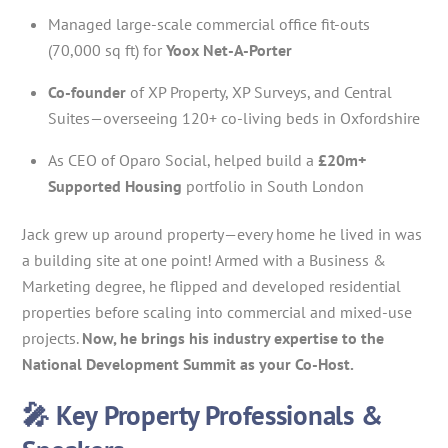
Managed large-scale commercial office fit-outs
(70,000 sq ft) for
Yoox Net-A-Porter
Co-founder
of XP Property, XP Surveys, and Central
Suites—overseeing 120+ co-living beds in Oxfordshire
As CEO of Oparo Social, helped build a
£20m+
Supported Housing
portfolio in South London
Jack grew up around property—every home he lived in was
a building site at one point! Armed with a Business &
Marketing degree, he flipped and developed residential
properties before scaling into commercial and mixed-use
projects.
Now, he brings his industry expertise to the
National Development Summit as your Co-Host.
🎤 Key Property Professionals &