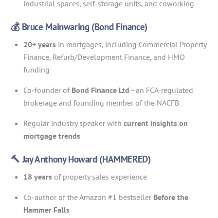
industrial spaces, self-storage units, and coworking
💰 Bruce Mainwaring (Bond Finance)
20+ years
in mortgages, including Commercial Property
Finance, Refurb/Development Finance, and HMO
funding
Co-founder of
Bond Finance Ltd
—an FCA-regulated
brokerage and founding member of the NACFB
Regular industry speaker with
current insights on
mortgage trends
🔨 Jay Anthony Howard (HAMMERED)
18 years
of property sales experience
Co-author of the Amazon #1 bestseller
Before the
Hammer Falls