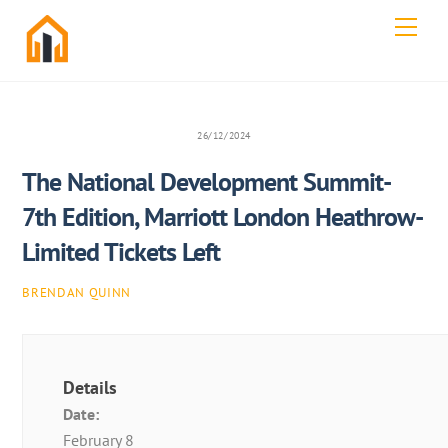
Skip
Men
to
content
26/12/2024
The National Development Summit-
7th Edition, Marriott London Heathrow-
Limited Tickets Left
BRENDAN QUINN
Details
Date:
February 8