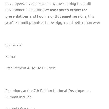
developers, investors, and anyone shaping the built
environment! Featuring
at least seven expert-led
presentations
and
two insightful panel sessions
, this
year’s Summit promises to be bigger and better than ever.
Sponsors:
Roma
Procurement 4 House Builders
Exhibitors at the 7th Edition National Development
Summit include
Property Branding