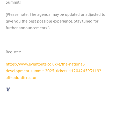
Summit!
(Please note: The agenda may be updated or adjusted to
give you the best possible experience. Stay tuned for
further announcements!)
Register:
https://www.eventbrite.co.uk/e/the-national-
development-summit-2025-tickets-1120424593119?
aff=oddtdtcreator
🏅