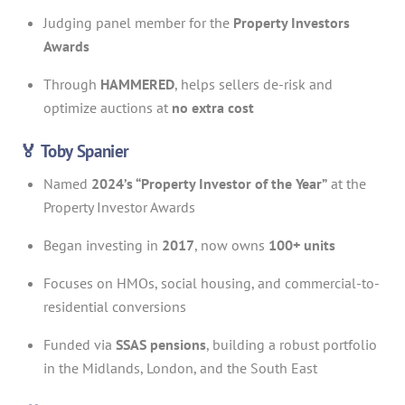
Judging panel member for the
Property Investors
Awards
Through
HAMMERED
, helps sellers de-risk and
optimize auctions at
no extra cost
🏅 Toby Spanier
Named
2024’s “Property Investor of the Year”
at the
Property Investor Awards
Began investing in
2017
, now owns
100+ units
Focuses on HMOs, social housing, and commercial-to-
residential conversions
Funded via
SSAS pensions
, building a robust portfolio
in the Midlands, London, and the South East