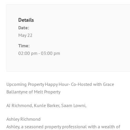
Details
Date:
May 22
Time:
02:00 pm - 03:00 pm
Upcoming Property Happy Hour- Co-Hosted with Grace
Ballantyne of Melt Property
AJ Richmond, Kunle Barker, Saam Lowni,
Ashley Richmond
Ashley, a seasoned property professional with a wealth of