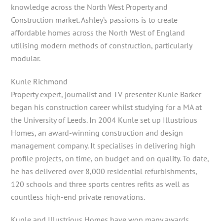
knowledge across the North West Property and
Construction market. Ashley’s passions is to create
affordable homes across the North West of England
utilising modern methods of construction, particularly
modular.
Kunle Richmond
Property expert, journalist and TV presenter Kunle Barker
began his construction career whilst studying for a MA at
the University of Leeds. In 2004 Kunle set up Illustrious
Homes, an award-winning construction and design
management company. It specialises in delivering high
profile projects, on time, on budget and on quality. To date,
he has delivered over 8,000 residential refurbishments,
120 schools and three sports centres refits as well as
countless high-end private renovations.
Kunle and Illustrious Homes have won many awards