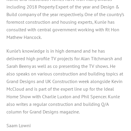
including 2018 Property Expert of the year and Design &
Build company of the year respectively. One of the country’s
foremost construction and housing experts, Kunle has
consulted with central government working with Rt Hon
Mathew Hancock.
Kunle’s knowledge is in high demand and he has
delivered high profile TV projects for Alan Titchmarsh and
Sarah Beeny as well as co presenting the TV shows. He
also speaks on various construction and building topics at
Grand Designs and UK Construction week alongside Kevin
McCloud and is part of the expert line up for the Ideal
Home Show with Charlie Luxton and Phil Spencer. Kunle
also writes a regular construction and building Q/A
column for Grand Designs magazine.
Saam Lowni