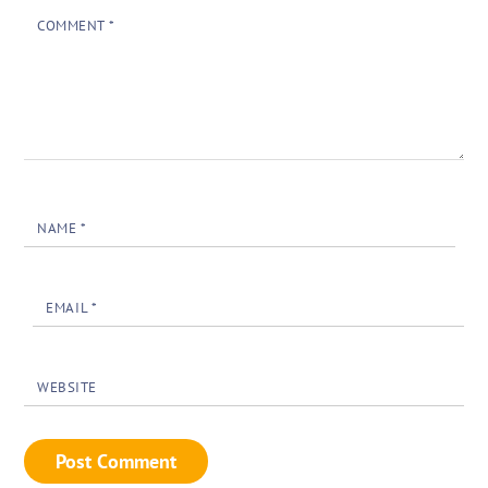
COMMENT
*
NAME
*
EMAIL
*
WEBSITE