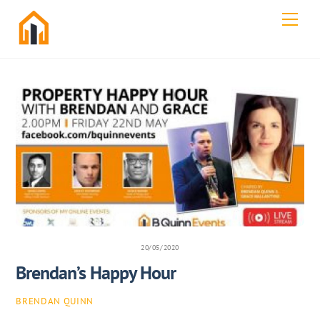
Skip
Men
to
content
20/05/2020
Brendan’s Happy Hour
BRENDAN QUINN