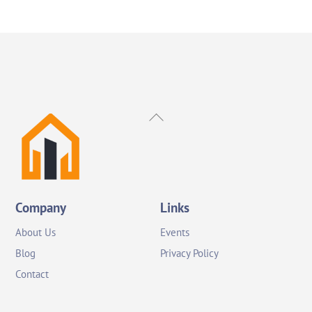
Back
To
Top
Company
Links
About Us
Events
Blog
Privacy Policy
Contact