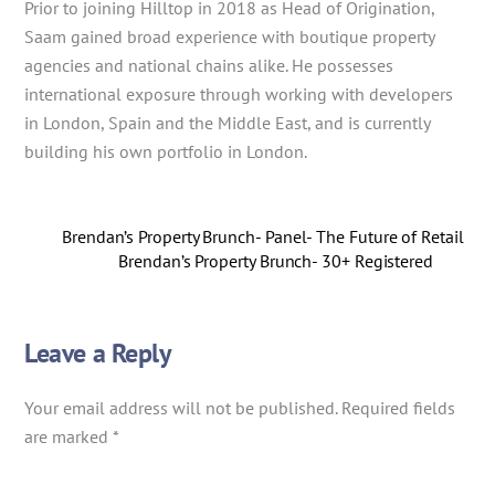
Prior to joining Hilltop in 2018 as Head of Origination,
Saam gained broad experience with boutique property
agencies and national chains alike. He possesses
international exposure through working with developers
in London, Spain and the Middle East, and is currently
building his own portfolio in London.
Brendan’s Property Brunch- Panel- The Future of Retail
Brendan’s Property Brunch- 30+ Registered
Leave a Reply
Your email address will not be published.
Required fields
are marked
*