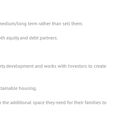
 medium/long term rather than sell them.
oth equity and debt partners.
erty development and works with Investors to create
ustainable housing.
the additional space they need for their families to