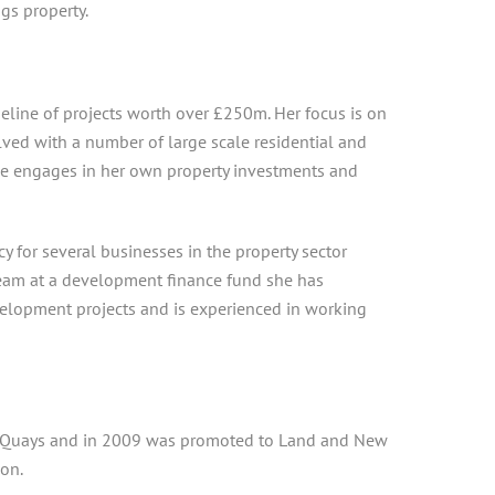
ngs property.
eline of projects worth over £250m. Her focus is on
lved with a number of large scale residential and
e engages in her own property investments and
 for several businesses in the property sector
team at a development finance fund she has
evelopment projects and is experienced in working
rey Quays and in 2009 was promoted to Land and New
on.