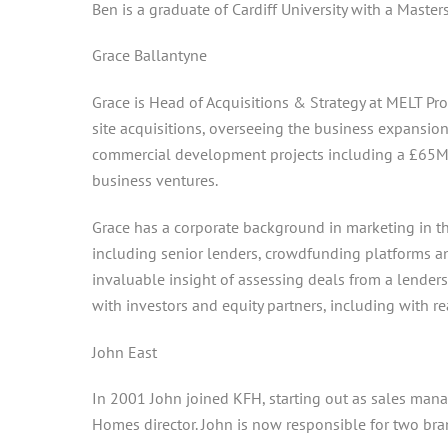
Ben is a graduate of Cardiff University with a Master
Grace Ballantyne
Grace is Head of Acquisitions & Strategy at MELT Pr
site acquisitions, overseeing the business expansion
commercial development projects including a £65M 
business ventures.
Grace has a corporate background in marketing in th
including senior lenders, crowdfunding platforms 
invaluable insight of assessing deals from a lenders
with investors and equity partners, including with re
John East
In 2001 John joined KFH, starting out as sales man
Homes director. John is now responsible for two br