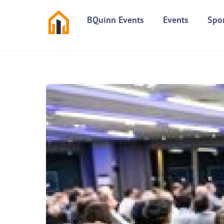
Skip
BQuinn Events
Events
Spo
to
content