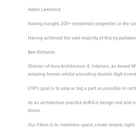
Adam Lawrence
Having bought 200+ residential properties in the la
Having achieved the vast majority of this by partakin
Ben Richards
Director of Aura Architecture & Interiors, an Award
amazing homes whilst providing double digit invest
EXP’s goal is to play as big a part as possible in rec
As an architecture practice AURA is design-led and o
thrive.
Our Ethos is to maximise space, create simple, light-