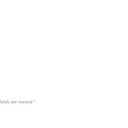
fields are marked
*