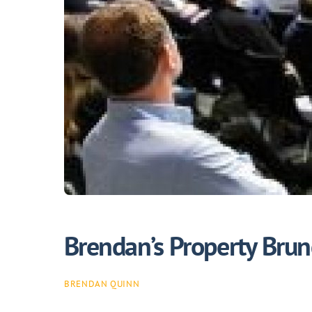
Brendan’s Property Bru
BRENDAN QUINN