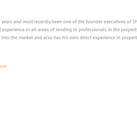
20 years and most recently been one of the founder executives of
 experience in all areas of lending to professionals in the prope
 into the market and also has his own direct experience in prope
com