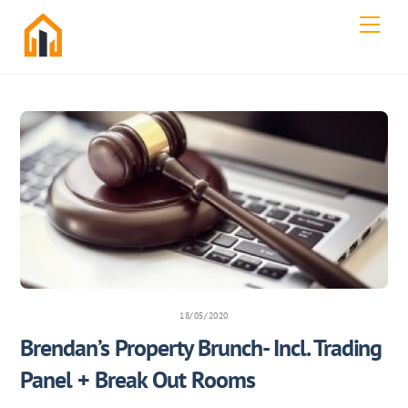
Skip
Men
to
content
18/05/2020
Brendan’s Property Brunch- Incl. Trading
Panel + Break Out Rooms