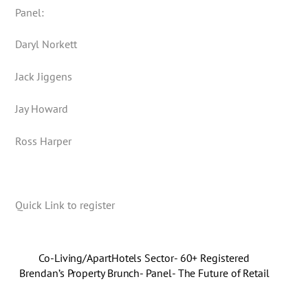
Panel:
Daryl Norkett
Jack Jiggens
Jay Howard
Ross Harper
Quick Link to register
Co-Living/ApartHotels Sector- 60+ Registered
Brendan’s Property Brunch- Panel- The Future of Retail