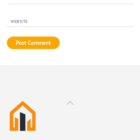
WEBSITE
Back
To
Top