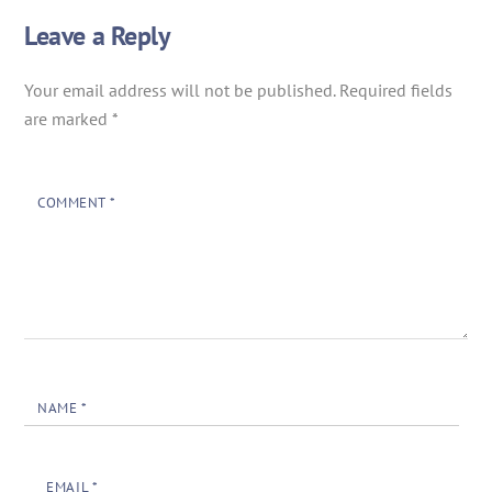
Leave a Reply
Your email address will not be published.
Required fields
are marked
*
COMMENT
*
NAME
*
EMAIL
*