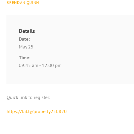
BRENDAN QUINN
Details
Date:
May 25
Time:
09:45 am - 12:00 pm
Quick link to register:
https://bit.ly/property250820