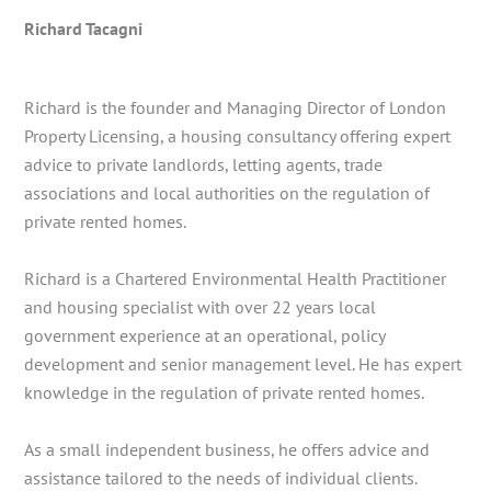
Richard Tacagni
Richard is the founder and Managing Director of London
Property Licensing, a housing consultancy offering expert
advice to private landlords, letting agents, trade
associations and local authorities on the regulation of
private rented homes.
Richard is a Chartered Environmental Health Practitioner
and housing specialist with over 22 years local
government experience at an operational, policy
development and senior management level. He has expert
knowledge in the regulation of private rented homes.
As a small independent business, he offers advice and
assistance tailored to the needs of individual clients.