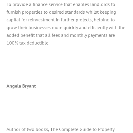
To provide a finance service that enables landlords to
furnish properties to desired standards whilst keeping
capital for reinvestment in further projects, helping to
grow their businesses more quickly and efficiently with the
added benefit that all fees and monthly payments are
100% tax deductible.
Angela Bryant
Author of two books, The Complete Guide to Property