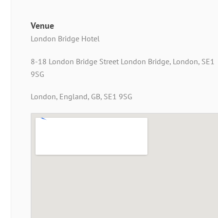
Venue
London Bridge Hotel
8-18 London Bridge Street London Bridge, London, SE1
9SG
London, England, GB, SE1 9SG