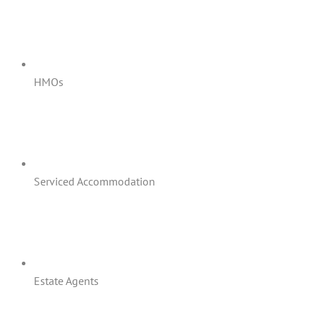
HMOs
Serviced Accommodation
Estate Agents