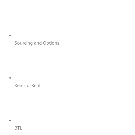
Sourcing and Options
Rent-to-Rent
BTL