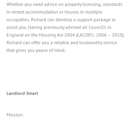
Whether you need advice on property licensing, standards
in rented accommodation or houses in multiple
occupation, Richard can develop a support package to
assist you. Having previously advised all Council’s in
England on the Housing Act 2004 (LACORS: 2006 – 2010),
Richard can offer you a reliable and trustworthy service
that gives you peace of mind.
Landlord Smart
Mission: