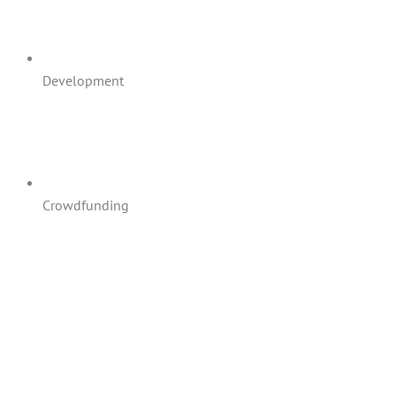
Development
Crowdfunding