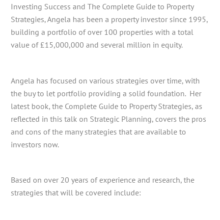
Investing Success and The Complete Guide to Property
Strategies, Angela has been a property investor since 1995,
building a portfolio of over 100 properties with a total
value of £15,000,000 and several million in equity.
Angela has focused on various strategies over time, with
the buy to let portfolio providing a solid foundation. Her
latest book, the Complete Guide to Property Strategies, as
reflected in this talk on Strategic Planning, covers the pros
and cons of the many strategies that are available to
investors now.
Based on over 20 years of experience and research, the
strategies that will be covered include: