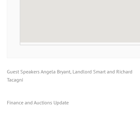
Guest Speakers Angela Bryant, Landlord Smart and Richard
Tacagni
Finance and Auctions Update