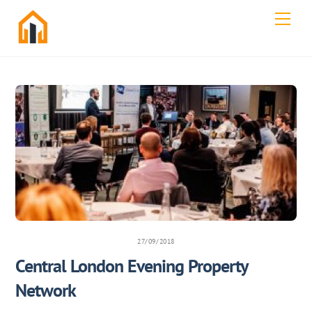
Skip
Men
to
content
27/09/2018
Central London Evening Property
Network