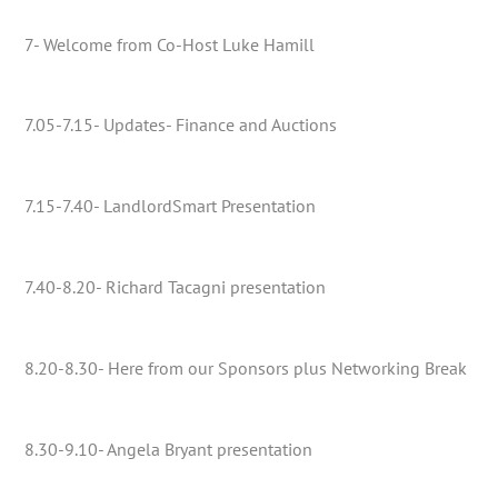
7- Welcome from Co-Host Luke Hamill
7.05-7.15- Updates- Finance and Auctions
7.15-7.40- LandlordSmart Presentation
7.40-8.20- Richard Tacagni presentation
8.20-8.30- Here from our Sponsors plus Networking Break
8.30-9.10- Angela Bryant presentation