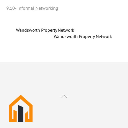
9.10- Informal Networking
Wandsworth Property Network
Wandsworth Property Network
Back
To
Top