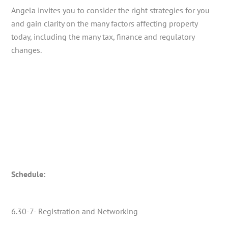
Angela invites you to consider the right strategies for you
and gain clarity on the many factors affecting property
today, including the many tax, finance and regulatory
changes.
Schedule:
6.30-7- Registration and Networking