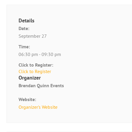
Details
Date:
September 27
Time:
06:30 pm - 09:30 pm
Click to Register:
Click to Register
Organizer
Brendan Quinn Events
Website:
Organizer's Website