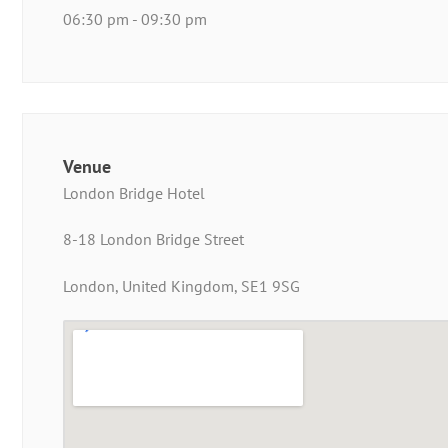
06:30 pm - 09:30 pm
Venue
London Bridge Hotel
8-18 London Bridge Street
London, United Kingdom, SE1 9SG