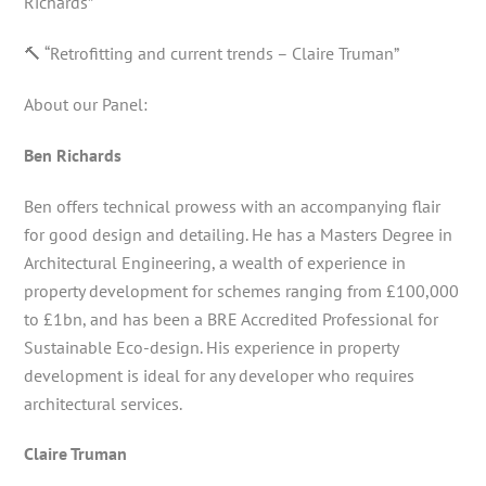
Richards”
🔨 “Retrofitting and current trends – Claire Truman”
About our Panel:
Ben Richards
Ben offers technical prowess with an accompanying flair
for good design and detailing. He has a Masters Degree in
Architectural Engineering, a wealth of experience in
property development for schemes ranging from £100,000
to £1bn, and has been a BRE Accredited Professional for
Sustainable Eco-design. His experience in property
development is ideal for any developer who requires
architectural services.
Claire Truman