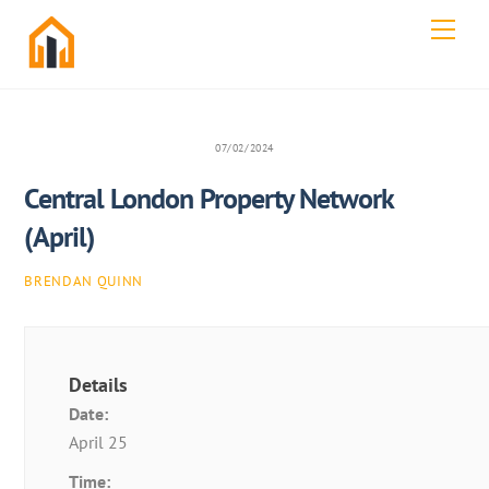
Skip
Men
to
content
07/02/2024
Central London Property Network
(April)
BRENDAN QUINN
Details
Date:
April 25
Time: