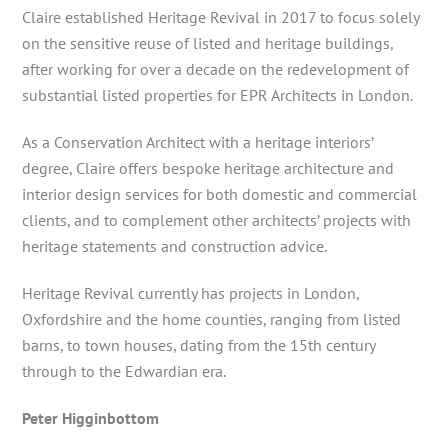
Claire
established Heritage Revival in 2017 to focus solely
on the sensitive reuse of listed and heritage buildings,
after working for over a decade on the redevelopment of
substantial listed properties for EPR Architects in London.
As a Conservation Architect with a heritage interiors’
degree, Claire offers bespoke heritage architecture and
interior design services for both domestic and commercial
clients, and to complement other architects’ projects with
heritage statements and construction advice.
Heritage Revival currently has projects in London,
Oxfordshire and the home counties, ranging from listed
barns, to town houses, dating from the 15th century
through to the Edwardian era.
Peter Higginbottom