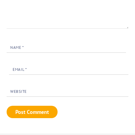
NAME
*
EMAIL
*
WEBSITE