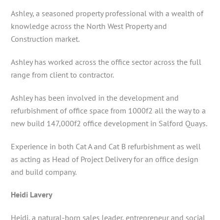
Ashley, a seasoned property professional with a wealth of
knowledge across the North West Property and
Construction market.
Ashley has worked across the office sector across the full
range from client to contractor.
Ashley has been involved in the development and
refurbishment of office space from 1000f2 all the way to a
new build 147,000f2 office development in Salford Quays.
Experience in both Cat A and Cat B refurbishment as well
as acting as Head of Project Delivery for an office design
and build company.
Heidi Lavery
Heidi, a natural-born sales leader, entrepreneur and social