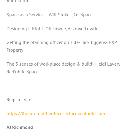
AJR PM ltd
Space as a Service – Will Stokes, Co-Space
Designing it Right- Oli Lowrie, Ackroyd Lowrie
Getting the planning officer on side- Jack Jiggens- EXP
Property
The 5 senses of workplace design & build’- Heidi Lavery
Re:Public Space
Register via:
https://thefutureoftheofficesector.eventbrite.com
AJ Richmond