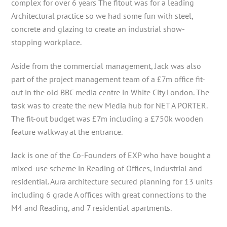
complex for over 6 years The fitout was for a leading
Architectural practice so we had some fun with steel,
concrete and glazing to create an industrial show-
stopping workplace.
Aside from the commercial management, Jack was also
part of the project management team of a £7m office fit-
out in the old BBC media centre in White City London. The
task was to create the new Media hub for NET A PORTER.
The fit-out budget was £7m including a £750k wooden
feature walkway at the entrance.
Jack is one of the Co-Founders of EXP who have bought a
mixed-use scheme in Reading of Offices, Industrial and
residential. Aura architecture secured planning for 13 units
including 6 grade A offices with great connections to the
M4 and Reading, and 7 residential apartments.