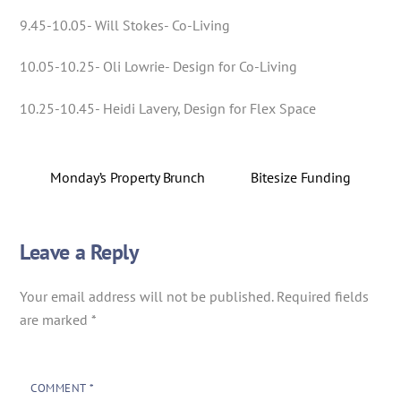
9.45-10.05- Will Stokes- Co-Living
10.05-10.25- Oli Lowrie- Design for Co-Living
10.25-10.45- Heidi Lavery, Design for Flex Space
Monday’s Property Brunch
Bitesize Funding
Leave a Reply
Your email address will not be published.
Required fields
are marked
*
COMMENT
*