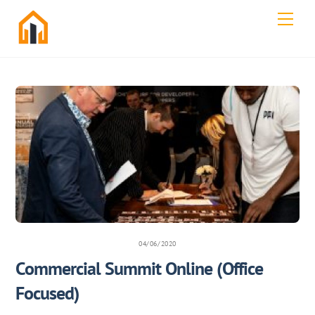
Skip
Men
to
content
04/06/2020
Commercial Summit Online (Office
Focused)