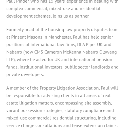
Paul Pinder, who has 15 years’ experience in dealing with
complex commercial, mixed-use and residential
development schemes, joins us as partner.
Formerly head of the housing law property disputes team
at Pinsent Masons in Manchester, Paul has held senior
positions at international law firms, DLA Piper UK and
Nabarro (now CMS Cameron McKenna Nabarro Olswang
LLP), where he acted for UK and international pension
funds, institutional investors, public sector landlords and
private developers.
A member of the Property Litigation Association, Paul will
be responsible for advising clients in all areas of real
estate litigation matters, encompassing site assembly,
vacant possession strategies, statutory compliance and
mixed-use commercial-residential structuring, including
service charge consultations and lease extension claims.