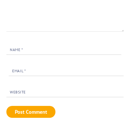
NAME
*
EMAIL
*
WEBSITE