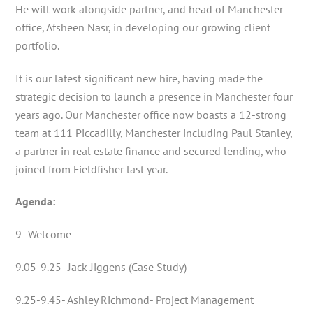
He will work alongside partner, and head of Manchester
office, Afsheen Nasr, in developing our growing client
portfolio.
It is our latest significant new hire, having made the
strategic decision to launch a presence in Manchester four
years ago. Our Manchester office now boasts a 12-strong
team at 111 Piccadilly, Manchester including Paul Stanley,
a partner in real estate finance and secured lending, who
joined from Fieldfisher last year.
Agenda:
9- Welcome
9.05-9.25- Jack Jiggens (Case Study)
9.25-9.45- Ashley Richmond- Project Management