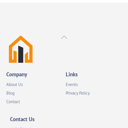
Back
To
Top
Company
Links
About Us
Events
Blog
Privacy Policy
Contact
Contact Us