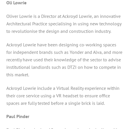
Oli Lowrie
Oliver Lowrie is a Director at Ackroyd Lowrie, an innovative
Architectural Practice specialising in using new technology
to revolutionise the design and construction industry.
Ackroyd Lowrie have been designing co-working spaces
for independent brands such as Yonder and Alva, and more
recently have used their knowledge of the sector to advise
institutional landlords such as DTZI on how to compete in
this market.
Ackroyd Lowrie include a Virtual Reality experience within
their core service using a VR headset to ensure office
spaces are fully tested before a single brick is laid.
Paul Pinder