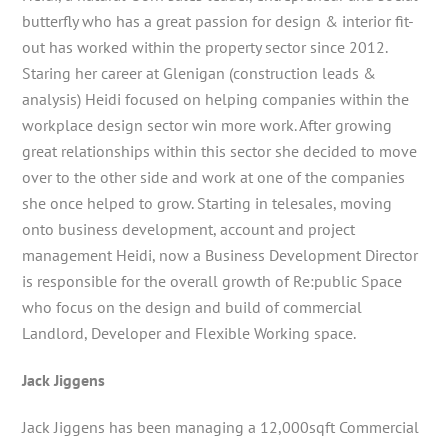
butterfly who has a great passion for design & interior fit-
out has worked within the property sector since 2012.
Staring her career at Glenigan (construction leads &
analysis) Heidi focused on helping companies within the
workplace design sector win more work. After growing
great relationships within this sector she decided to move
over to the other side and work at one of the companies
she once helped to grow. Starting in telesales, moving
onto business development, account and project
management Heidi, now a Business Development Director
is responsible for the overall growth of Re:public Space
who focus on the design and build of commercial
Landlord, Developer and Flexible Working space.
Jack Jiggens
Jack Jiggens has been managing a 12,000sqft Commercial