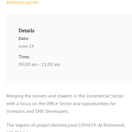
BRENDAN QUINN
Details
Date:
June 24
Time:
09:00 am - 11:00 am
Bringing the movers and shakers in the Commercial Sector
with a focus on the Office Sector and opportunities for
Investors and SME Developers.
The staples of project delivery post COVid19- AJ Richmond,