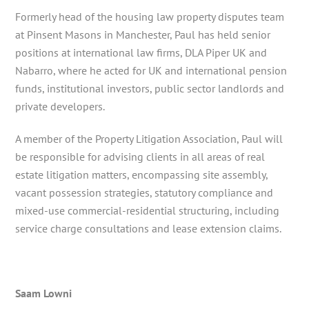
Formerly head of the housing law property disputes team
at Pinsent Masons in Manchester, Paul has held senior
positions at international law firms, DLA Piper UK and
Nabarro, where he acted for UK and international pension
funds, institutional investors, public sector landlords and
private developers.
A member of the Property Litigation Association, Paul will
be responsible for advising clients in all areas of real
estate litigation matters, encompassing site assembly,
vacant possession strategies, statutory compliance and
mixed-use commercial-residential structuring, including
service charge consultations and lease extension claims.
Saam Lowni