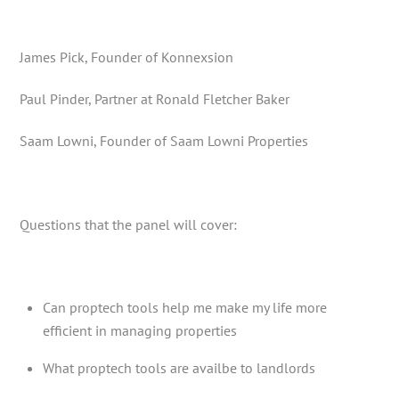
James Pick, Founder of Konnexsion
Paul Pinder, Partner at Ronald Fletcher Baker
Saam Lowni, Founder of Saam Lowni Properties
Questions that the panel will cover:
Can proptech tools help me make my life more
efficient in managing properties
What proptech tools are availbe to landlords