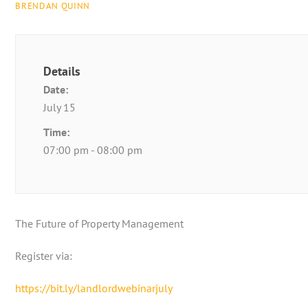
BRENDAN QUINN
Details
Date:
July 15
Time:
07:00 pm - 08:00 pm
The Future of Property Management
Register via:
https://bit.ly/landlordwebinarjuly