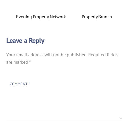
Evening Property Network
Property Brunch
Leave a Reply
Your email address will not be published.
Required fields
are marked
*
COMMENT
*