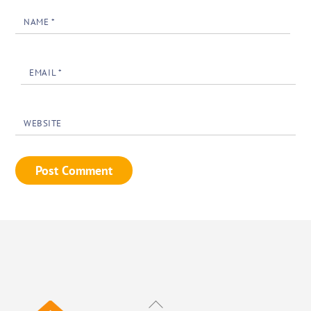
NAME
*
EMAIL
*
WEBSITE
Back