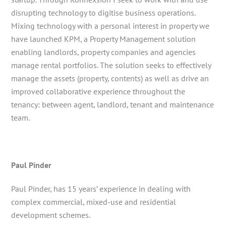
disrupting technology to digitise business operations.
Mixing technology with a personal interest in property we
have launched KPM, a Property Management solution
enabling landlords, property companies and agencies
manage rental portfolios. The solution seeks to effectively
manage the assets (property, contents) as well as drive an
improved collaborative experience throughout the
tenancy: between agent, landlord, tenant and maintenance
team.
Paul Pinder
Paul Pinder, has 15 years’ experience in dealing with
complex commercial, mixed-use and residential
development schemes.