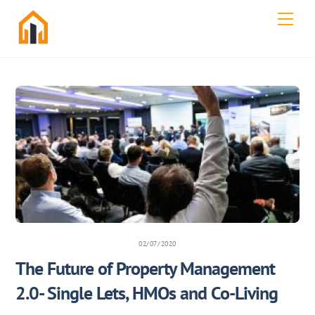
Skip
Men
to
content
02/07/2020
The Future of Property Management
2.0- Single Lets, HMOs and Co-Living