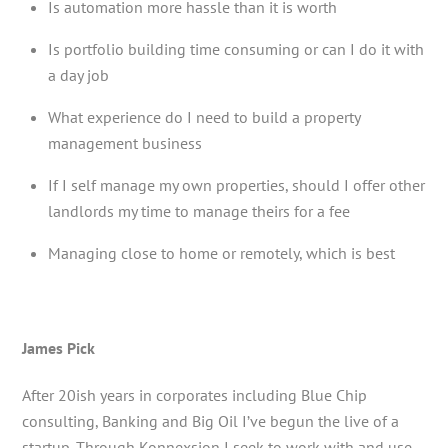
Is automation more hassle than it is worth
Is portfolio building time consuming or can I do it with
a day job
What experience do I need to build a property
management business
If I self manage my own properties, should I offer other
landlords my time to manage theirs for a fee
Managing close to home or remotely, which is best
James Pick
After 20ish years in corporates including Blue Chip
consulting, Banking and Big Oil I’ve begun the live of a
startup. Through Konnexsion I seek to work with and use