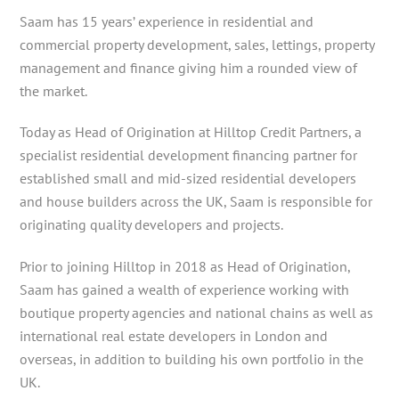
Saam has 15 years’ experience in residential and
commercial property development, sales, lettings, property
management and finance giving him a rounded view of
the market.
Today as Head of Origination at Hilltop Credit Partners, a
specialist residential development financing partner for
established small and mid-sized residential developers
and house builders across the UK, Saam is responsible for
originating quality developers and projects.
Prior to joining Hilltop in 2018 as Head of Origination,
Saam has gained a wealth of experience working with
boutique property agencies and national chains as well as
international real estate developers in London and
overseas, in addition to building his own portfolio in the
UK.