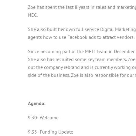
Zoe has spent the last 8 years in sales and marketi
NEC.
She also built her own full service Digital Marketin
agents how to use Facebook ads to attract vendors.
Since becoming part of the MELT team in December 2
She also has recruited some key team members. Zoe
out the company rebrand and is currently working o
side of the business. Zoe is also responsible for our
Agenda:
9.30- Welcome
9.35- Funding Update