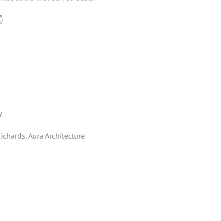
👇
y
chards, Aura Architecture