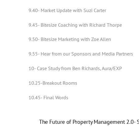
9.40- Market Update with Suzi Carter
9.45- Bitesize Coaching with Richard Thorpe
9.50- Bitesize Marketing with Zoe Allen
9.55- Hear from our Sponsors and Media Partners
10- Case Study from Ben Richards, Aura/EXP
10.25-Breakout Rooms
10.45- Final Words
The Future of Property Management 2.0- S