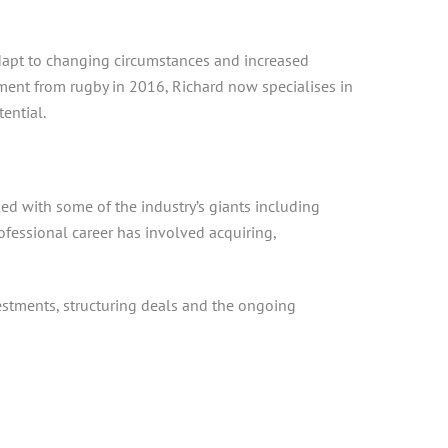
adapt to changing circumstances and increased
ement from rugby in 2016, Richard now specialises in
ential.
ked with some of the industry’s giants including
ofessional career has involved acquiring,
estments, structuring deals and the ongoing