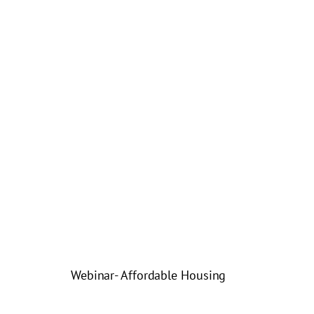
Webinar- Affordable Housing