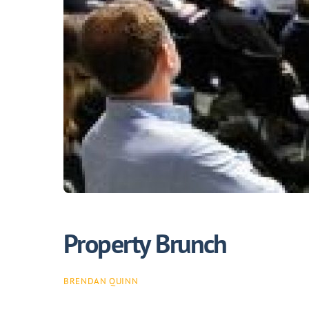
Property Brunch
BRENDAN QUINN