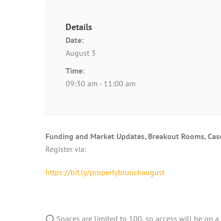
Details
Date:
August 3
Time:
09:30 am - 11:00 am
Funding and Market Updates, Breakout Rooms, Case 
Register via:
https://bit.ly/propertybrunchaugust
⭕ Spaces are limited to 100, so access will be on a f