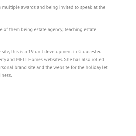
g multiple awards and being invited to speak at the
ne of them being estate agency; teaching estate
te, this is a 19 unit development in Gloucester.
rty and MELT Homes websites. She has also rolled
onal brand site and the website for the holiday let
iness.