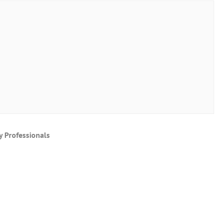
y Professionals