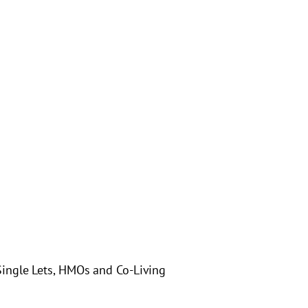
ingle Lets, HMOs and Co-Living