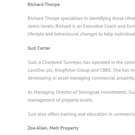
Richard Thorpe
Richard Thorpe specialises in identifying those lif
stress-levels. Richard is an Executive Coach and for
lifestyle and behavioural changes to help individual
Suzi Carter
Suzi, a Chartered Surveyor, has operated in the comm
LandSec plc, Kingfisher Group and CBRE. She has more
developing or asset managing commercial property, wi
As Managing Director of Strongoak Investments, Suz
management of property assets.
Suzi also offers training and education in commerci
Zoe Allen, Melt Property