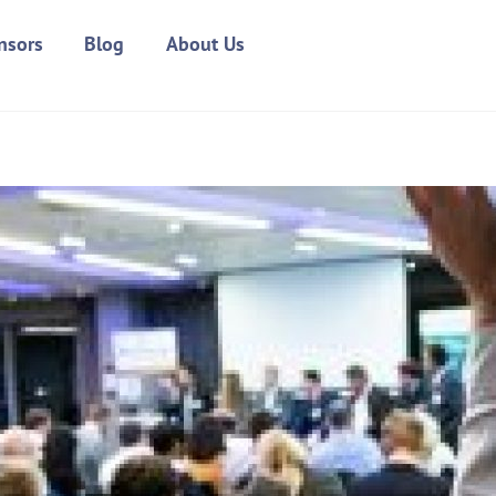
nsors
Blog
About Us