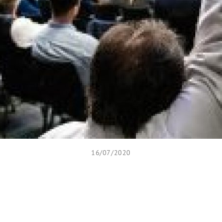
16/07/2020