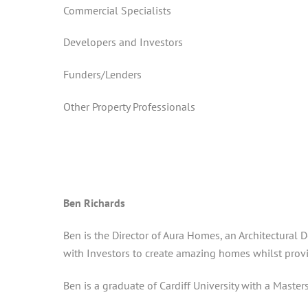
Commercial Specialists
Developers and Investors
Funders/Lenders
Other Property Professionals
Ben Richards
Ben is the Director of Aura Homes, an Architectural
with Investors to create amazing homes whilst provi
Ben is a graduate of Cardiff University with a Master