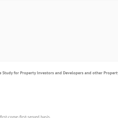
Study for Property Investors and Developers and other Propert
irst-come-first-served basis.