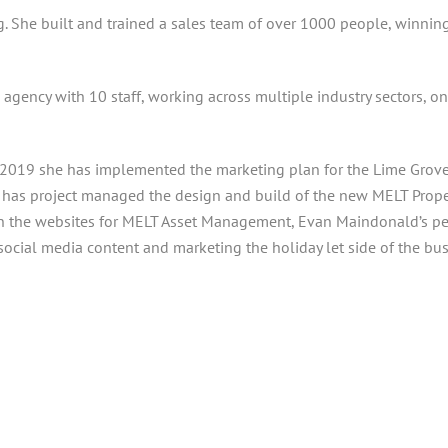
ng. She built and trained a sales team of over 1000 people, winnin
g agency with 10 staff, working across multiple industry sectors, o
019 she has implemented the marketing plan for the Lime Grove si
 has project managed the design and build of the new MELT Prope
n the websites for MELT Asset Management, Evan Maindonald’s pers
 social media content and marketing the holiday let side of the bus