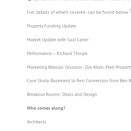
Full details of what’s covered -can be found below 
Property Funding Update
Market Update with Suzi Carter
Performance – Richard Thorpe
Marketing Bitesize Sessions- Zoe Allen, Melt Propert
Case Study-Basement to Resi Conversion from Ben Ri
Breakout Rooms- Deals and Design
Who comes along?
Architects