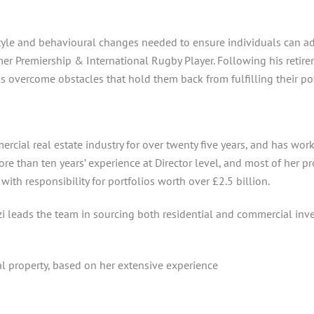
estyle and behavioural changes needed to ensure individuals can 
mer Premiership & International Rugby Player. Following his retir
s overcome obstacles that hold them back from fulfilling their pot
ercial real estate industry for over twenty five years, and has wor
 than ten years’ experience at Director level, and most of her pr
th responsibility for portfolios worth over £2.5 billion.
i leads the team in sourcing both residential and commercial inv
al property, based on her extensive experience