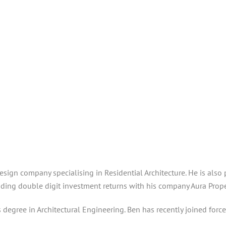
 Design company specialising in Residential Architecture. He is a
ding double digit investment returns with his company Aura Proper
s degree in Architectural Engineering. Ben has recently joined force