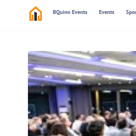
Skip
BQuinn Events
Events
Spo
to
content