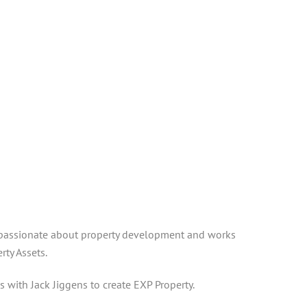
lso passionate about property development and works
ty Assets.
s with Jack Jiggens to create EXP Property.