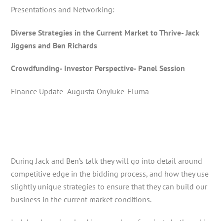
Presentations and Networking:
Diverse Strategies in the Current Market to Thrive- Jack
Jiggens and Ben Richards
Crowdfunding- Investor Perspective- Panel Session
Finance Update- Augusta Onyiuke-Eluma
During Jack and Ben’s talk they will go into detail around
competitive edge in the bidding process, and how they use
slightly unique strategies to ensure that they can build our
business in the current market conditions.