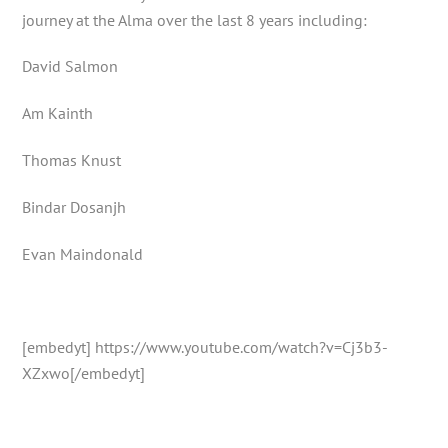
journey at the Alma over the last 8 years including:
David Salmon
Am Kainth
Thomas Knust
Bindar Dosanjh
Evan Maindonald
[embedyt] https://www.youtube.com/watch?v=Cj3b3-
XZxwo[/embedyt]