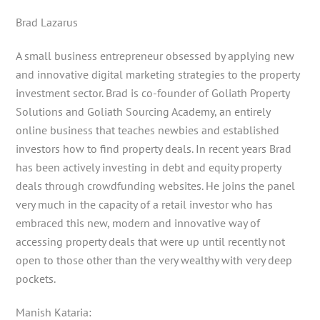
Brad Lazarus
A small business entrepreneur obsessed by applying new
and innovative digital marketing strategies to the property
investment sector. Brad is co-founder of Goliath Property
Solutions and Goliath Sourcing Academy, an entirely
online business that teaches newbies and established
investors how to find property deals. In recent years Brad
has been actively investing in debt and equity property
deals through crowdfunding websites. He joins the panel
very much in the capacity of a retail investor who has
embraced this new, modern and innovative way of
accessing property deals that were up until recently not
open to those other than the very wealthy with very deep
pockets.
Manish Kataria: