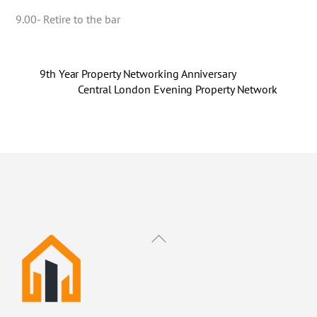
9.00- Retire to the bar
9th Year Property Networking Anniversary
Central London Evening Property Network
Back
To
Top