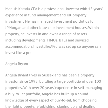
Manish Kataria CFA is a professional investor with 18 years’
experience in fund management and UK property
investment. He has managed investment portfolios for
JPMorgan and other blue chip investment houses. Within
property, he invests in and owns a range of assets
including developments, HMOs, BTLs and serviced
accommodation. InvestLikeAPro was set up so anyone can
invest like a pro.
Angela Bryant
Angela Bryant lives in Sussex and has been a property
investor since 1995, building a large portfolio of over 100
properties. With over 20 years’ experience in self-managing
a buy-to-let portfolio, Angela has built up a sound
knowledge of every aspect of buy-to-let, from choosing
the right property, refurbishing, signing up and dealing