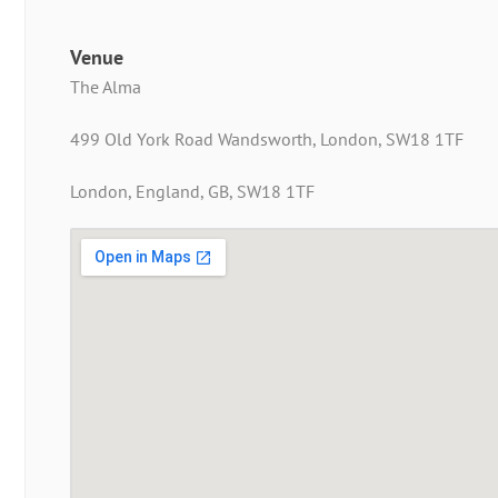
Venue
The Alma
499 Old York Road Wandsworth, London, SW18 1TF
London, England, GB, SW18 1TF