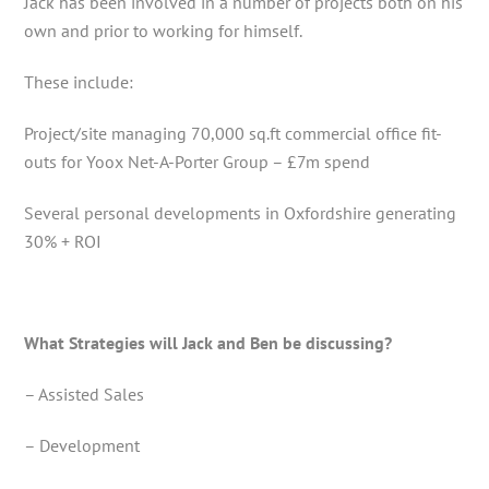
Jack has been involved in a number of projects both on his
own and prior to working for himself.
These include:
Project/site managing 70,000 sq.ft commercial office fit-
outs for Yoox Net-A-Porter Group – £7m spend
Several personal developments in Oxfordshire generating
30% + ROI
What Strategies will Jack and Ben be discussing?
– Assisted Sales
– Development