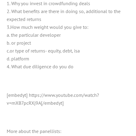
1. Why you invest in crowdfunding deals
2. What benefits are there in doing so, additional to the
expected returns
3.How much weight would you give to:
a. the particular developer
b. or project
c.or type of returns- equity, debt, isa
d. platform
4. What due diligence do you do
[embedyt] https://www.youtube.com/watch?
v=mXB7pcRXj9A[/embedyt]
More about the panellists: