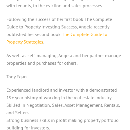
with tenants, to the eviction and sales processes.
Following the success of her first book The Complete
Guide to Property Investing Success, Angela recently
published her second book
The Complete Guide to
Property Strategies
.
As well as self-managing, Angela and her partner manage
properties and purchases for others.
Tony Egan
Experienced landlord and investor with a demonstrated
19+ year history of working in the real estate industry.
Skilled in Negotiation, Sales, Asset Management, Rentals,
and Sellers.
Strong business skills in profit making property portfolio
building for investors.