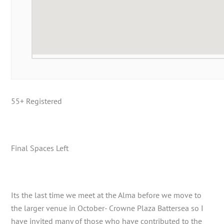
55+ Registered
Final Spaces Left
Its the last time we meet at the Alma before we move to
the larger venue in October- Crowne Plaza Battersea so I
have invited many of those who have contributed to the