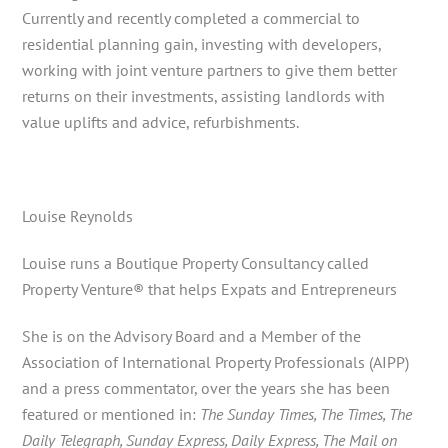
Currently and recently completed a commercial to
residential planning gain, investing with developers,
working with joint venture partners to give them better
returns on their investments, assisting landlords with
value uplifts and advice, refurbishments.
Louise Reynolds
Louise runs a Boutique Property Consultancy called
Property Venture® that helps Expats and Entrepreneurs
She is on the Advisory Board and a Member of the
Association of International Property Professionals (AIPP)
and a press commentator, over the years she has been
featured or mentioned in:
The Sunday Times, The Times, The
Daily Telegraph, Sunday Express, Daily Express, The Mail on