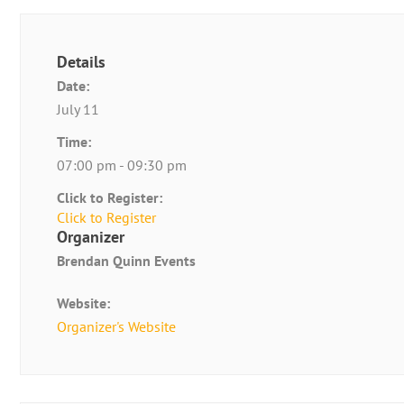
Details
Date:
July 11
Time:
07:00 pm - 09:30 pm
Click to Register:
Click to Register
Organizer
Brendan Quinn Events
Website:
Organizer's Website