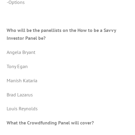
-Options
Who will be the panellists on the How to be a Savvy
Investor Panel be?
Angela Bryant
Tony Egan
Manish Kataria
Brad Lazarus
Louis Reynolds
What the Crowdfunding Panel will cover?