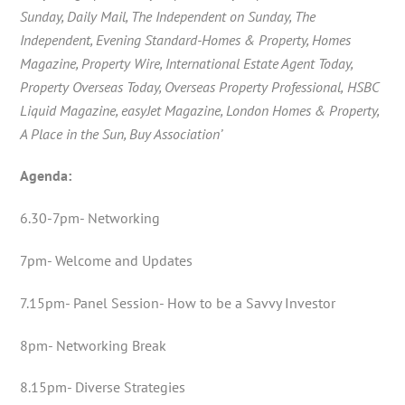
Sunday, Daily Mail, The Independent on Sunday, The
Independent, Evening Standard-Homes & Property, Homes
Magazine, Property Wire,
International Estate Agent Today,
Property Overseas Today, Overseas Property Professional,
HSBC
Liquid Magazine, easyJet Magazine, London Homes & Property,
A Place in the Sun, Buy Association’
Agenda:
6.30-7pm- Networking
7pm- Welcome and Updates
7.15pm- Panel Session- How to be a Savvy Investor
8pm- Networking Break
8.15pm- Diverse Strategies