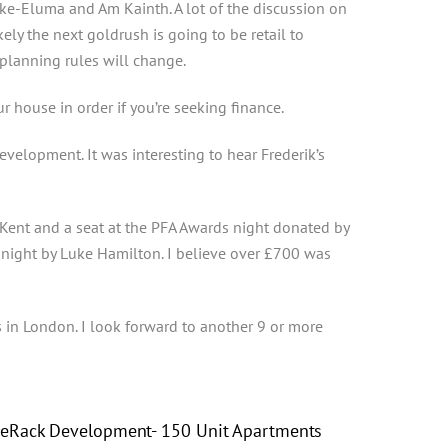
ke-Eluma and Am Kainth. A lot of the discussion on
ely the next goldrush is going to be retail to
planning rules will change.
 house in order if you’re seeking finance.
velopment. It was interesting to hear Frederik’s
Kent and a seat at the PFA Awards night donated by
e night by Luke Hamilton. I believe over £700 was
s in London. I look forward to another 9 or more
eRack Development- 150 Unit Apartments