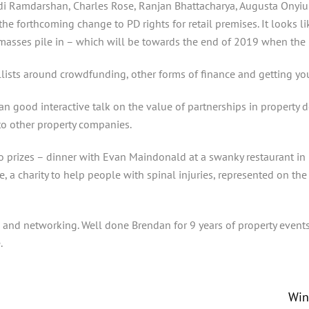
udi Ramdarshan, Charles Rose, Ranjan Bhattacharya, Augusta Onyiu
 forthcoming change to PD rights for retail premises. It looks lik
 masses pile in – which will be towards the end of 2019 when the 
ists around crowdfunding, other forms of finance and getting your
 good interactive talk on the value of partnerships in property de
to other property companies.
 prizes – dinner with Evan Maindonald at a swanky restaurant in 
, a charity to help people with spinal injuries, represented on th
s and networking. Well done Brendan for 9 years of property event
.
Win