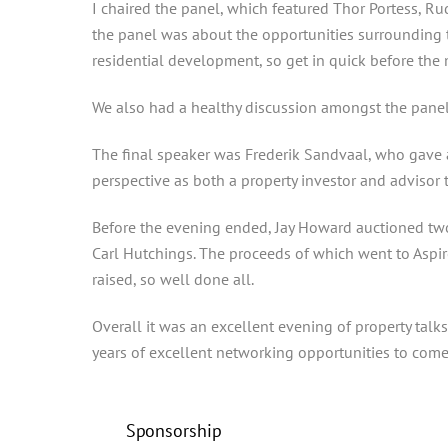
I chaired the panel, which featured Thor Portess, R
the panel was about the opportunities surrounding the
residential development, so get in quick before the
We also had a healthy discussion amongst the panell
The final speaker was Frederik Sandvaal, who gave an
perspective as both a property investor and advisor 
Before the evening ended, Jay Howard auctioned two
Carl Hutchings. The proceeds of which went to Aspire
raised, so well done all.
Overall it was an excellent evening of property talk
years of excellent networking opportunities to come
Sponsorship