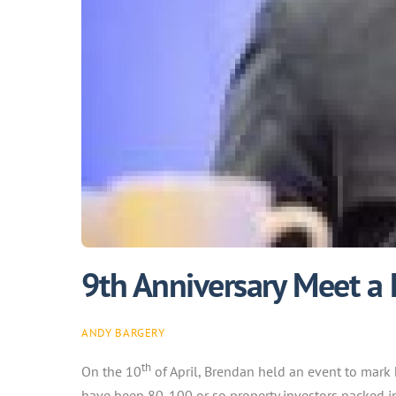
9th Anniversary Meet a
ANDY BARGERY
th
On the 10
of April, Brendan held an event to mark 
have been 80-100 or so property investors packed int