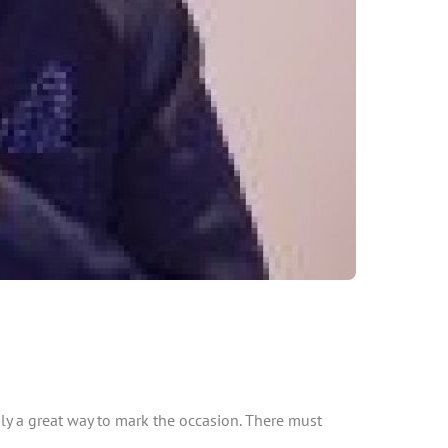
nly a great way to mark the occasion. There must