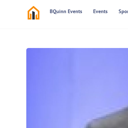
Skip
BQuinn Events
Events
Spo
to
content