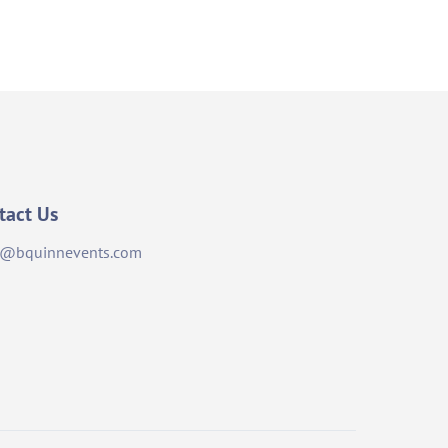
tact Us
o@bquinnevents.com