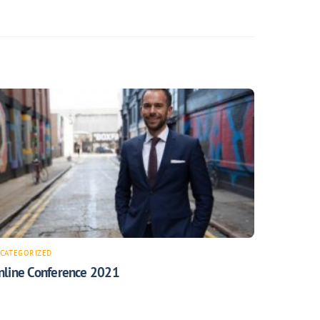
CATEGORIZED
nline Conference 2021