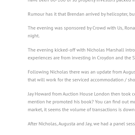
Rumour has it that Brendan arrived by helicopter, but
The evening was sponsored by Crowd with Us, Ronal
night.
The evening kicked-off with Nicholas Marshall introd
experiences are from investing in Croydon and the S
Following Nicholas there was an update from August
that will work for the serviced accommodation / sho
Jay Howard from Auction House London then took cen
mention he promoted his book? You can find out more
market, it seems the volume of transactions is down a
After Nicholas, Augusta and Jay, we had a panel sess