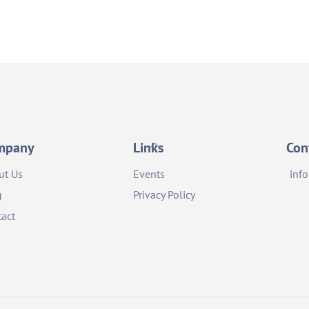
Back
mpany
Links
Con
To
ut Us
Events
inf
Top
g
Privacy Policy
act