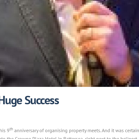
 Huge Success
th
his 9
anniversary of organising property meets. And it was certai
o the Crowne Plaza Hotel in Battersea, right next to the heliport.