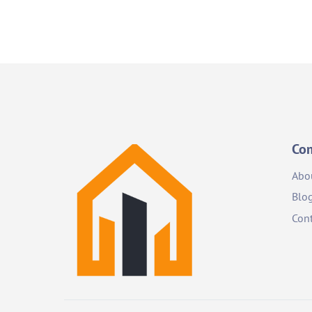
Co
Abo
Blo
Cont