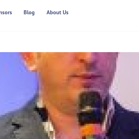
nsors
Blog
About Us