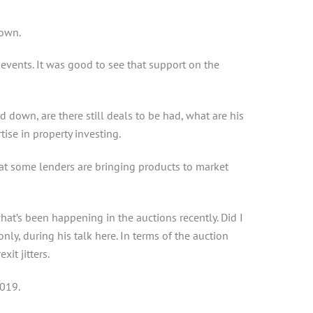
down.
vents. It was good to see that support on the
 down, are there still deals to be had, what are his
se in property investing.
t some lenders are bringing products to market
t’s been happening in the auctions recently. Did I
y, during his talk here. In terms of the auction
it jitters.
2019.