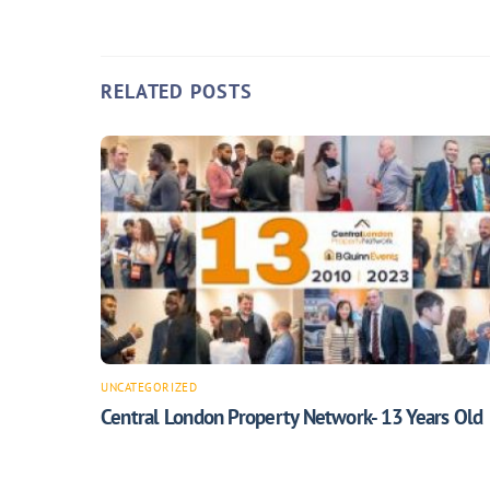
RELATED POSTS
UNCATEGORIZED
Central London Property Network- 13 Years Old