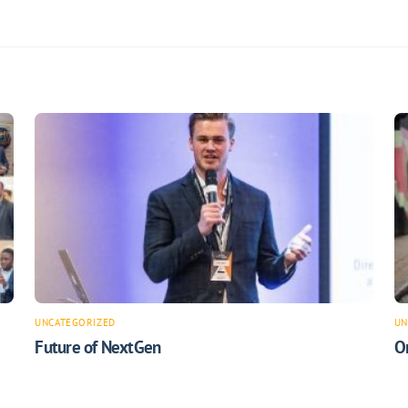
UNCATEGORIZED
UN
Future of NextGen
O