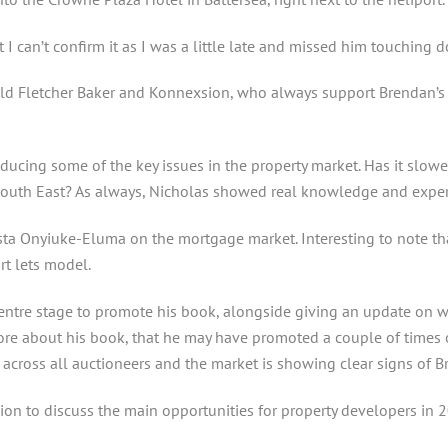
 I can’t confirm it as I was a little late and missed him touching 
d Fletcher Baker and Konnexsion, who always support Brendan’s e
ucing some of the key issues in the property market. Has it slowed
outh East? As always, Nicholas showed real knowledge and experti
a Onyiuke-Eluma on the mortgage market. Interesting to note tha
rt lets model.
tre stage to promote his book, alongside giving an update on wha
 about his book, that he may have promoted a couple of times onl
cross all auctioneers and the market is showing clear signs of Brex
ion to discuss the main opportunities for property developers in 