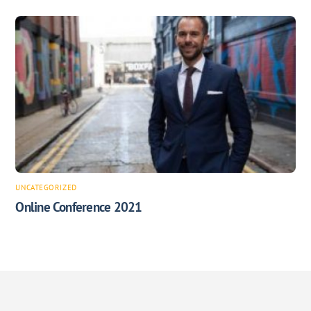
UNCATEGORIZED
Online Conference 2021