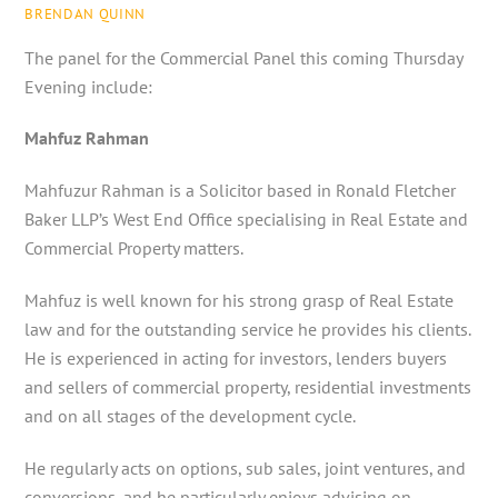
BRENDAN QUINN
The panel for the Commercial Panel this coming Thursday
Evening include:
Mahfuz Rahman
Mahfuzur Rahman is a Solicitor based in Ronald Fletcher
Baker LLP’s West End Office specialising in Real Estate and
Commercial Property matters.
Mahfuz is well known for his strong grasp of Real Estate
law and for the outstanding service he provides his clients.
He is experienced in acting for investors, lenders buyers
and sellers of commercial property, residential investments
and on all stages of the development cycle.
He regularly acts on options, sub sales, joint ventures, and
conversions, and he particularly enjoys advising on