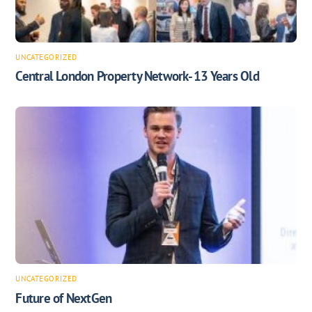
UNCATEGORIZED
Central London Property Network- 13 Years Old
UNCATEGORIZED
Future of NextGen