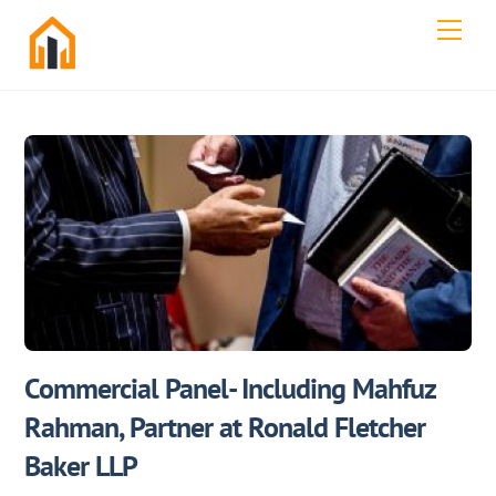
Skip
Men
to
content
Commercial Panel- Including Mahfuz
Rahman, Partner at Ronald Fletcher
Baker LLP