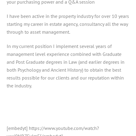
your purchasing power and a Q&A session
I have been active in the property industry for over 10 years
starting my career in estate agency, consultancy all the way
through to asset management.
In my current position I implement several years of
management level experience combined with Graduate
and Post Graduate degrees in Law (and earlier degrees in
both Psychology and Ancient History) to obtain the best
results possible for our clients and our reputation within
the industry.
[embedyt] https://www.youtube.com/watch?
v=xi9NRZFvJmE[/embedyt]