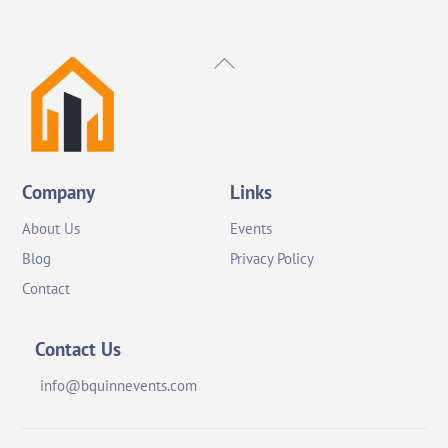
Back
To
Top
Company
Links
About Us
Events
Blog
Privacy Policy
Contact
Contact Us
info@bquinnevents.com