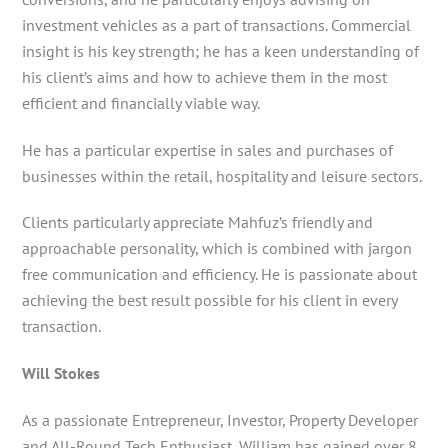
investment vehicles as a part of transactions. Commercial
insight is his key strength; he has a keen understanding of
his client’s aims and how to achieve them in the most
efficient and financially viable way.
He has a particular expertise in sales and purchases of
businesses within the retail, hospitality and leisure sectors.
Clients particularly appreciate Mahfuz’s friendly and
approachable personality, which is combined with jargon
free communication and efficiency. He is passionate about
achieving the best result possible for his client in every
transaction.
Will Stokes
As a passionate Entrepreneur, Investor, Property Developer
and All-Round Tech Enthusiast, William has gained over 8