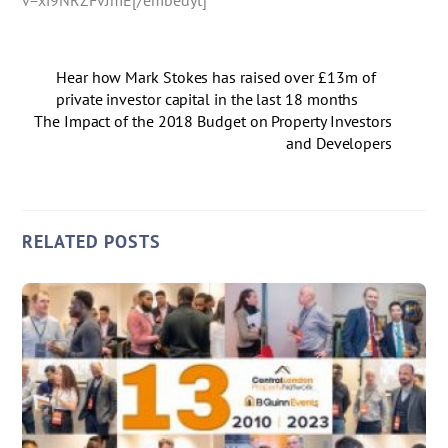
Hear how Mark Stokes has raised over £13m of
private investor capital in the last 18 months
The Impact of the 2018 Budget on Property Investors
and Developers
RELATED POSTS