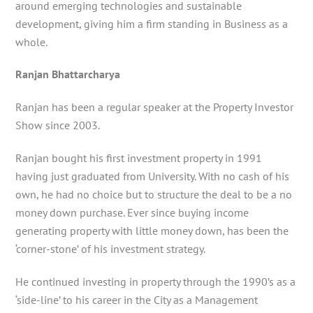
around emerging technologies and sustainable
development, giving him a firm standing in Business as a
whole.
Ranjan Bhattarcharya
Ranjan has been a regular speaker at the Property Investor
Show since 2003.
Ranjan bought his first investment property in 1991
having just graduated from University. With no cash of his
own, he had no choice but to structure the deal to be a no
money down purchase. Ever since buying income
generating property with little money down, has been the
‘corner-stone’ of his investment strategy.
He continued investing in property through the 1990’s as a
‘side-line’ to his career in the City as a Management