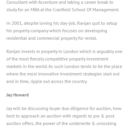
Consultant with Accenture and taking a career break to
study for an MBA at the Cranfield School Of Management.
In 2001, despite loving his day-job, Ranjan quit to setup
his property company which focuses on developing
residential and commercial property for rental.
Ranjan invests in property in London which is arguably one
of the most fiercely competitive property investment
markets in the world. As such London tends to be the place
where the most innovative investment strategies start out
and in time, ripple out across the country.
Jay Howard
Jay will be discussing buyer due diligence for auction, how
best to approach an auction with regards to pre & post
auction offers, the power of the underwrite & unlocking