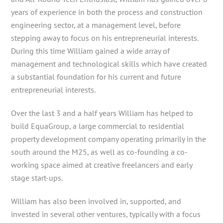
years of experience in both the process and construction
engineering sector, at a management level, before
stepping away to focus on his entrepreneurial interests.
During this time William gained a wide array of
management and technological skills which have created
a substantial foundation for his current and future
entrepreneurial interests.
Over the last 3 and a half years William has helped to
build EquaGroup, a large commercial to residential
property development company operating primarily in the
south around the M25, as well as co-founding a co-
working space aimed at creative freelancers and early
stage start-ups.
William has also been involved in, supported, and
invested in several other ventures, typically with a focus