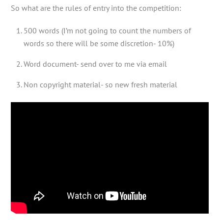
So what are the rules of entry into the competition:
500 words (I’m not going to count the numbers of
words so there will be some discretion- 10%)
Word document- send over to me via email
Non copyright material- so new fresh material