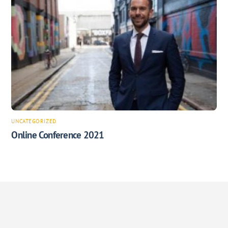
UNCATEGORIZED
Online Conference 2021