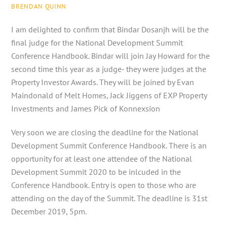
BRENDAN QUINN
I am delighted to confirm that Bindar Dosanjh will be the
final judge for the National Development Summit
Conference Handbook. Bindar will join Jay Howard for the
second time this year as a judge- they were judges at the
Property Investor Awards. They will be joined by Evan
Maindonald of Melt Homes, Jack Jiggens of EXP Property
Investments and James Pick of Konnexsion
Very soon we are closing the deadline for the National
Development Summit Conference Handbook. There is an
opportunity for at least one attendee of the National
Development Summit 2020 to be inlcuded in the
Conference Handbook. Entry is open to those who are
attending on the day of the Summit. The deadline is 31st
December 2019, 5pm.