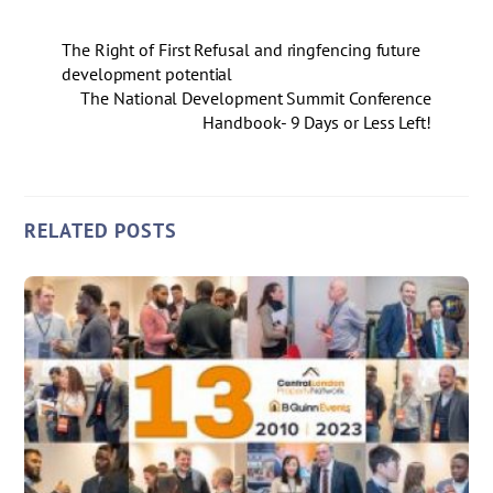
The Right of First Refusal and ringfencing future
development potential
The National Development Summit Conference
Handbook- 9 Days or Less Left!
RELATED POSTS