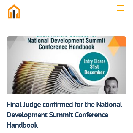
Skip
Men
to
content
Final Judge confirmed for the National
Development Summit Conference
Handbook