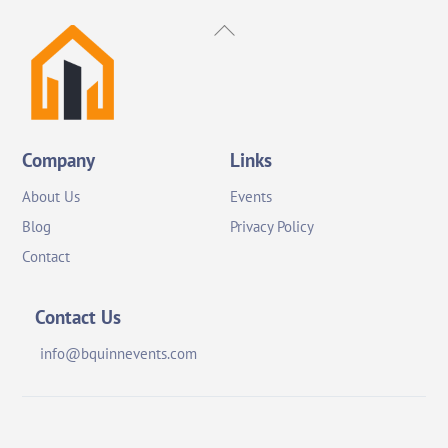
Back
To
Top
Company
Links
About Us
Events
Blog
Privacy Policy
Contact
Contact Us
info@bquinnevents.com