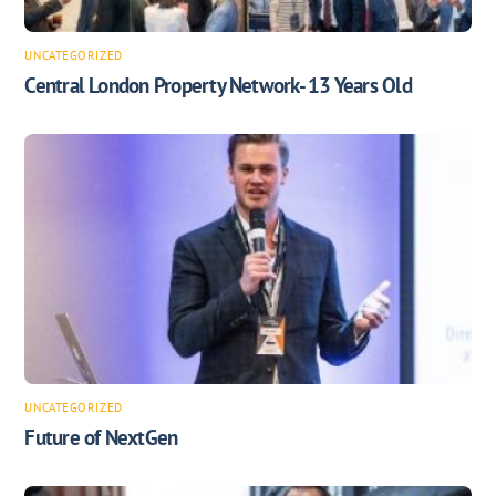
UNCATEGORIZED
Central London Property Network- 13 Years Old
UNCATEGORIZED
Future of NextGen