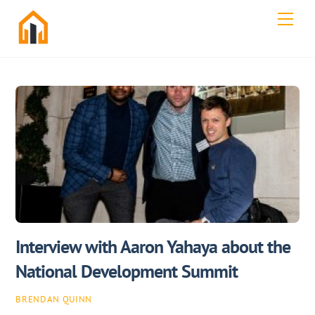
Skip
Men
to
content
Interview with Aaron Yahaya about the
National Development Summit
BRENDAN QUINN