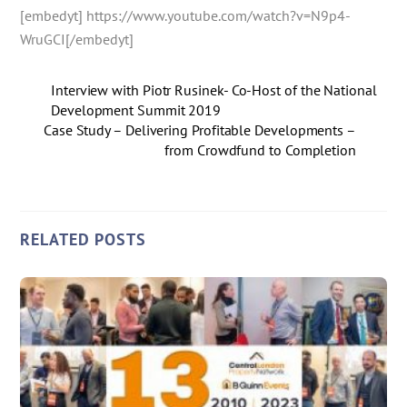
[embedyt] https://www.youtube.com/watch?v=N9p4-
WruGCI[/embedyt]
Interview with Piotr Rusinek- Co-Host of the National
Development Summit 2019
Case Study – Delivering Profitable Developments –
from Crowdfund to Completion
RELATED POSTS