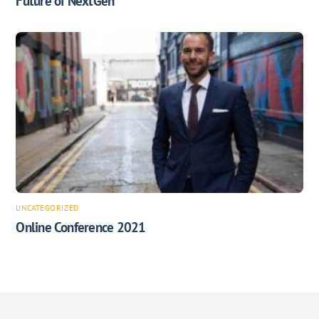
Future of NextGen
UNCATEGORIZED
Online Conference 2021