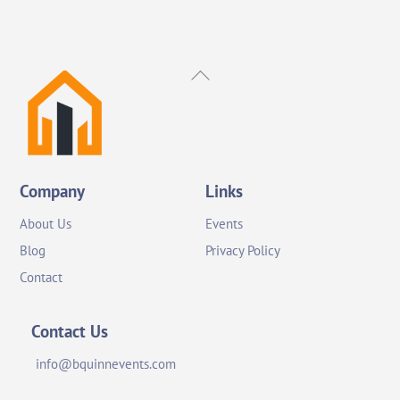
Back
To
Top
Company
Links
About Us
Events
Blog
Privacy Policy
Contact
Contact Us
info@bquinnevents.com