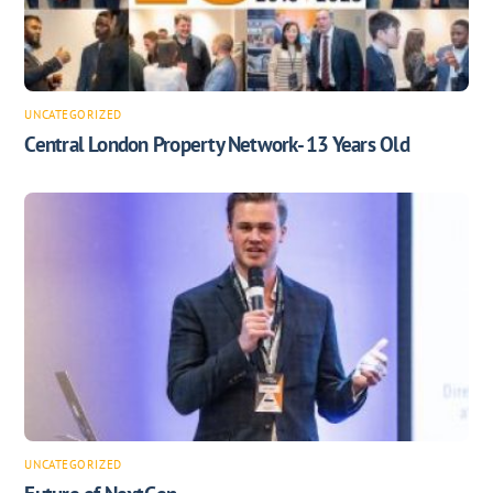
UNCATEGORIZED
Central London Property Network- 13 Years Old
UNCATEGORIZED