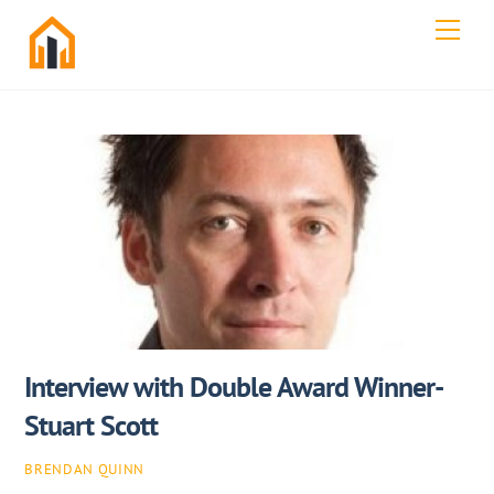
Skip
Men
to
content
Interview with Double Award Winner-
Stuart Scott
BRENDAN QUINN