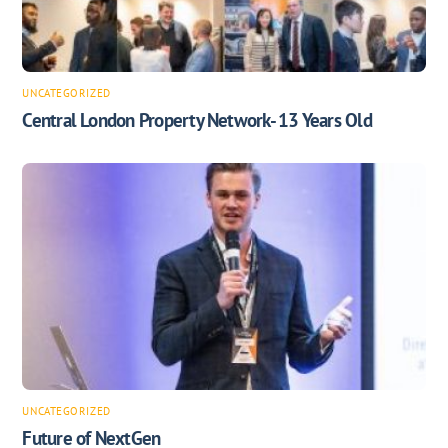
UNCATEGORIZED
Central London Property Network- 13 Years Old
UNCATEGORIZED
Future of NextGen