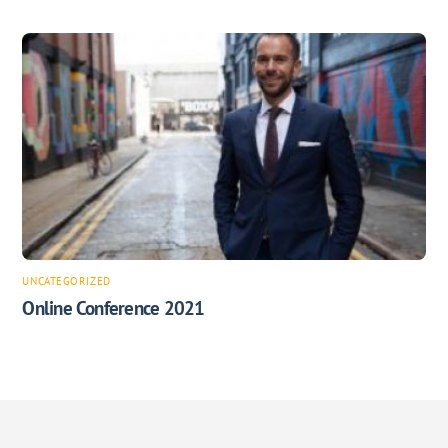
UNCATEGORIZED
Online Conference 2021