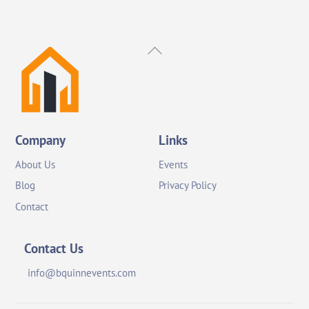
Back
To
Top
Company
Links
About Us
Events
Blog
Privacy Policy
Contact
Contact Us
info@bquinnevents.com