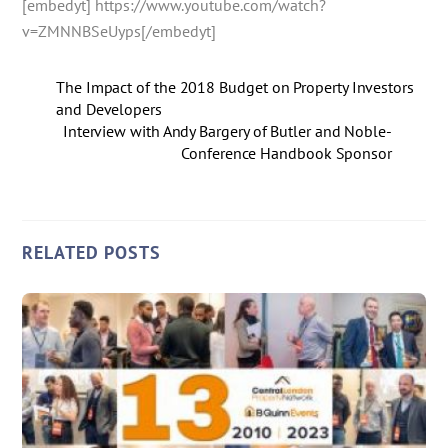
[embedyt] https://www.youtube.com/watch?
v=ZMNNBSeUyps[/embedyt]
The Impact of the 2018 Budget on Property Investors
and Developers
Interview with Andy Bargery of Butler and Noble-
Conference Handbook Sponsor
RELATED POSTS