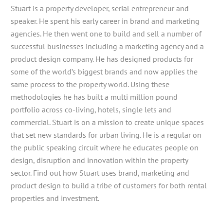
Stuart is a property developer, serial entrepreneur and
speaker. He spent his early career in brand and marketing
agencies. He then went one to build and sell a number of
successful businesses including a marketing agency and a
product design company. He has designed products for
some of the world’s biggest brands and now applies the
same process to the property world. Using these
methodologies he has built a multi million pound
portfolio across co-living, hotels, single lets and
commercial. Stuart is on a mission to create unique spaces
that set new standards for urban living. He is a regular on
the public speaking circuit where he educates people on
design, disruption and innovation within the property
sector. Find out how Stuart uses brand, marketing and
product design to build a tribe of customers for both rental
properties and investment.