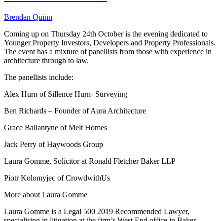
Brendan Quinn
Coming up on Thursday 24th October is the evening dedicated to
Younger Property Investors, Developers and Property Professionals.
The event has a mixture of panellists from those with experience in
architecture through to law.
The panellists include:
Alex Hurn of Sillence Hurn- Surveying
Ben Richards – Founder of Aura Architecture
Grace Ballantyne of Melt Homes
Jack Perry of Haywoods Group
Laura Gomme, Solicitor at Ronald Fletcher Baker LLP
Piotr Kolomyjec of CrowdwithUs
More about Laura Gomme
Laura Gomme is a Legal 500 2019 Recommended Lawyer,
specialising in litigation at the firm’s West End office in Baker