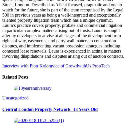
Street, London. Described as ‘client focused, pragmatic and one to
watch for the future, she is part of the team recognised by the Legal
500 in previous years as being a well-integrated and exceptionally
talented property litigation team which has a unique dynamic.
Laura’s practice covers property, probate and commercial litigation
in particular complex matters arising out of trusts. Laura is sought
after by developers to advise at all stages of the development from
rights of way, easements, and party wall matters to construction
disputes, and implementing vacant possession strategies including
contested lease renewals. Laura is experienced in acting in matters
involving dilapidations and disputes arising out of auction contracts.
Interview with Piotr Kolomyjec of CrowdwithUs
PropTech
Related Posts
Uncategorized
Central London Property Network- 13 Years Old