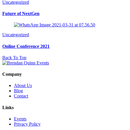
Uncategorized
Future of NextGen
Uncategorized
Online Conference 2021
Back To Top
Company
About Us
Blog
Contact
Links
Events
Privacy Policy