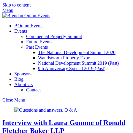
Skip to content
Menu
BQuinn Events
Events
Commercial Property Summit
Future Events
Past Events
The National Development Summit 2020
Wandsworth Property Expo
National Development Summit 2019 (Past)
9th Anniversary Special 2019 (Past)
Sponsors
Blog
About Us
Contact
Close Menu
Interview with Laura Gomme of Ronald
Fletcher Baker LLP