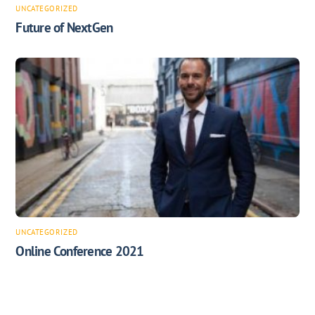
UNCATEGORIZED
Future of NextGen
UNCATEGORIZED
Online Conference 2021