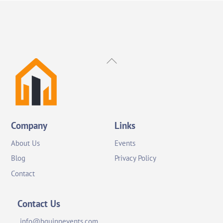
Back
To
Top
Company
Links
About Us
Events
Blog
Privacy Policy
Contact
Contact Us
info@bquinnevents.com