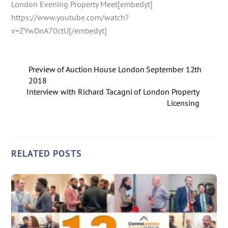
London Evening Property Meet[embedyt]
https://www.youtube.com/watch?
v=ZYwDnA70ctU[/embedyt]
Preview of Auction House London September 12th
2018
Interview with Richard Tacagni of London Property
Licensing
RELATED POSTS