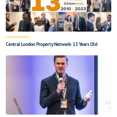
UNCATEGORIZED
Central London Property Network- 13 Years Old