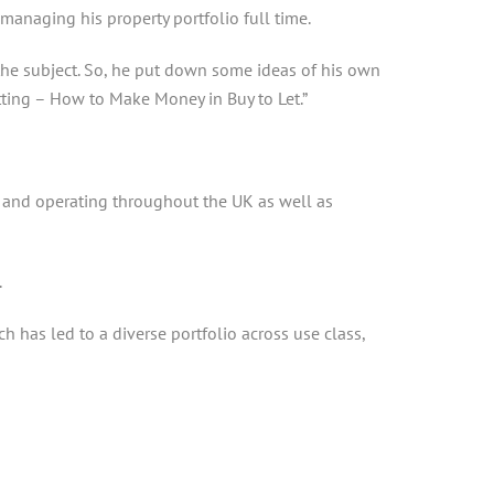
managing his property portfolio full time.
the subject. So, he put down some ideas of his own
etting – How to Make Money in Buy to Let.”
 and operating throughout the UK as well as
.
has led to a diverse portfolio across use class,