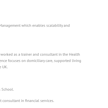
 Management which enables scalability and
s worked as a trainer and consultant in the Health
ience focuses on domiciliary care, supported living
e UK.
s School.
consultant in financial services.