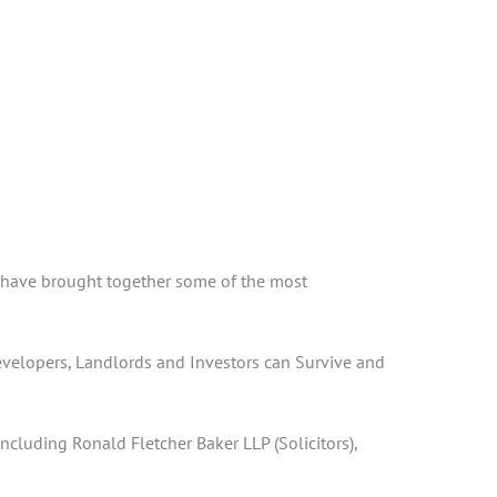
 I have brought together some of the most
Developers, Landlords and Investors can Survive and
cluding Ronald Fletcher Baker LLP (Solicitors),