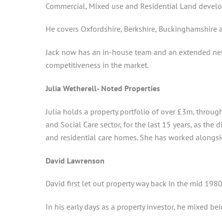
Commercial, Mixed use and Residential Land devel
He covers Oxfordshire, Berkshire, Buckinghamshire
Jack now has an in-house team and an extended netw
competitiveness in the market.
Julia Wetherell- Noted Properties
Julia holds a property portfolio of over £3m, throug
and Social Care sector, for the last 15 years, as the
and residential care homes. She has worked alongsid
David Lawrenson
David first let out property way back in the mid 1980
In his early days as a property investor, he mixed 