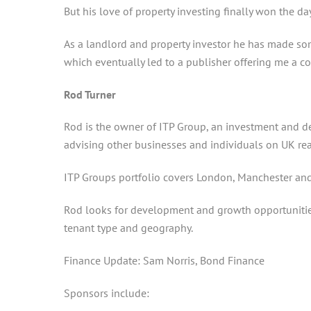
But his love of property investing finally won the d
As a landlord and property investor he has made so
which eventually led to a publisher offering me a co
Rod Turner
Rod is the owner of ITP Group, an investment and 
advising other businesses and individuals on UK rea
ITP Groups portfolio covers London, Manchester and 
Rod looks for development and growth opportunities 
tenant type and geography.
Finance Update: Sam Norris, Bond Finance
Sponsors include: