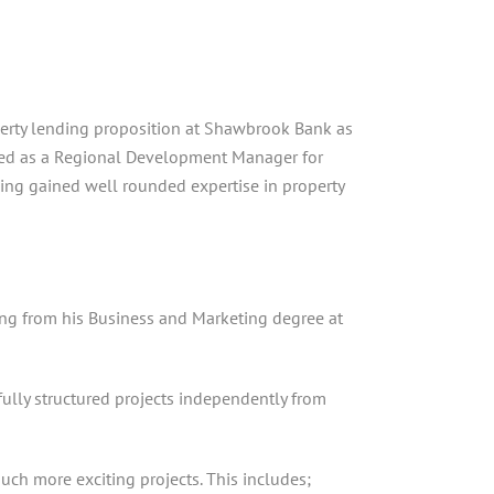
operty lending proposition at Shawbrook Bank as
rked as a Regional Development Manager for
ving gained well rounded expertise in property
ating from his Business and Marketing degree at
ully structured projects independently from
ch more exciting projects. This includes;