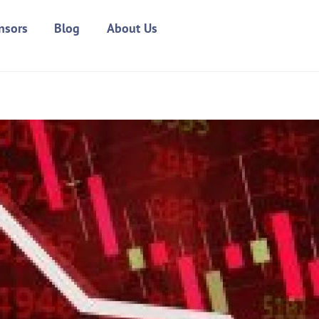
nsors
Blog
About Us