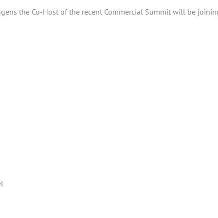
Jiggens the Co-Host of the recent Commercial Summit will be joini
el