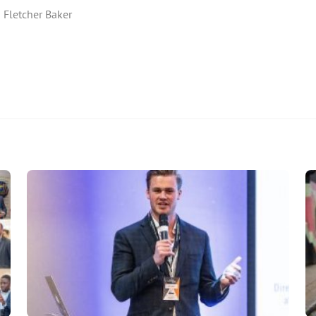
 Fletcher Baker