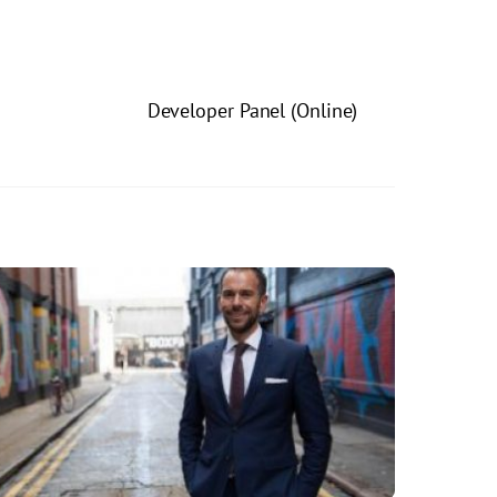
Developer Panel (Online)