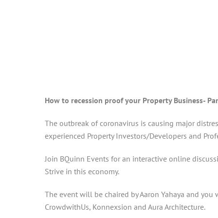
How to recession proof your Property Business- Pa
The outbreak of coronavirus is causing major distres
experienced Property Investors/Developers and Profe
Join BQuinn Events for an interactive online discus
Strive in this economy.
The event will be chaired by Aaron Yahaya and you w
CrowdwithUs, Konnexsion and Aura Architecture.