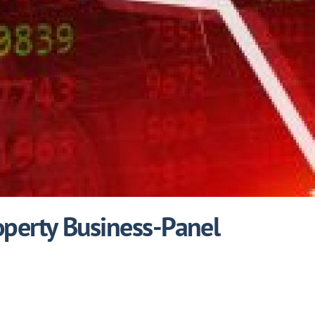
operty Business-Panel