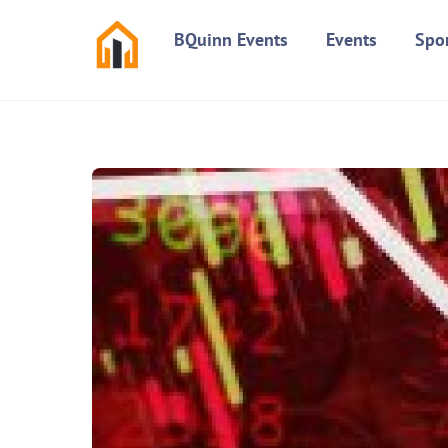
Skip
BQuinn Events
Events
Spo
to
content