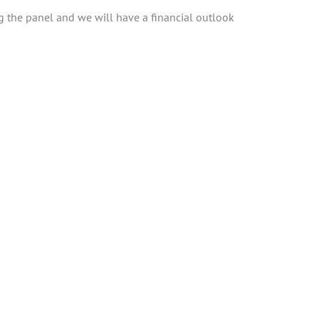
ng the panel and we will have a financial outlook