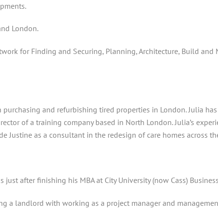
opments.
 and London.
ork for Finding and Securing, Planning, Architecture, Build and
h purchasing and refurbishing tired properties in London. Julia ha
 director of a training company based in North London. Julia’s exper
e Justine as a consultant in the redesign of care homes across th
s just after finishing his MBA at City University (now Cass) Busines
being a landlord with working as a project manager and management 