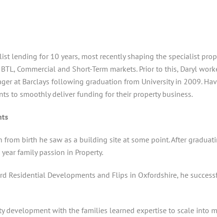
st lending for 10 years, most recently shaping the specialist pr
t BTL, Commercial and Short-Term markets. Prior to this, Daryl wo
ger at Barclays following graduation from University in 2009. Ha
nts to smoothly deliver funding for their property business.
nts
in from birth he saw as a building site at some point. After gradu
year family passion in Property.
rd Residential Developments and Flips in Oxfordshire, he successf
 development with the families learned expertise to scale into mu