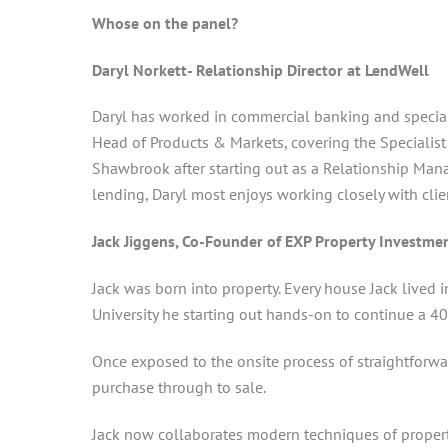
Whose on the panel?
Daryl Norkett- Relationship Director at LendWell
Daryl has worked in commercial banking and speciali
Head of Products & Markets, covering the Specialis
Shawbrook after starting out as a Relationship Mana
lending, Daryl most enjoys working closely with clie
Jack Jiggens, Co-Founder of EXP Property Investme
Jack was born into property. Every house Jack lived 
University he starting out hands-on to continue a 40 
Once exposed to the onsite process of straightforwa
purchase through to sale.
Jack now collaborates modern techniques of property