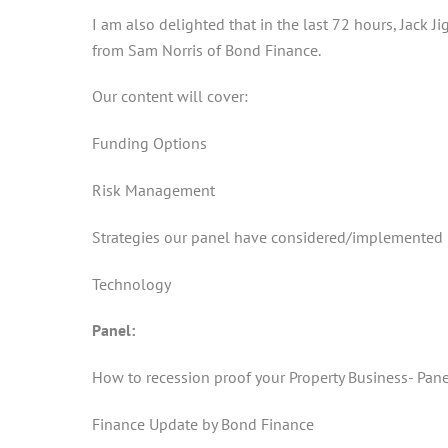
I am also delighted that in the last 72 hours, Jack 
from Sam Norris of Bond Finance.
Our content will cover:
Funding Options
Risk Management
Strategies our panel have considered/implemented
Technology
Panel:
How to recession proof your Property Business- Pan
Finance Update by Bond Finance