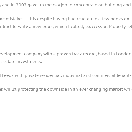
ay and in 2002 gave up the day job to concentrate on building and 
me mistakes – this despite having had read quite a few books on 
ntract to write a new book, which I called, “Successful Property L
development company with a proven track record, based in London
l estate investments.
Leeds with private residential, industrial and commercial tenants
whilst protecting the downside in an ever changing market which 