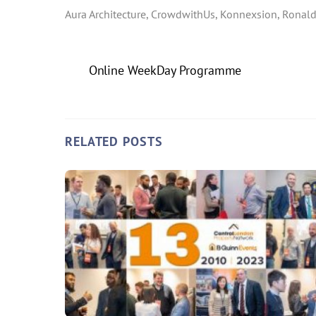
Aura Architecture, CrowdwithUs, Konnexsion, Ronald
Online WeekDay Programme
RELATED POSTS