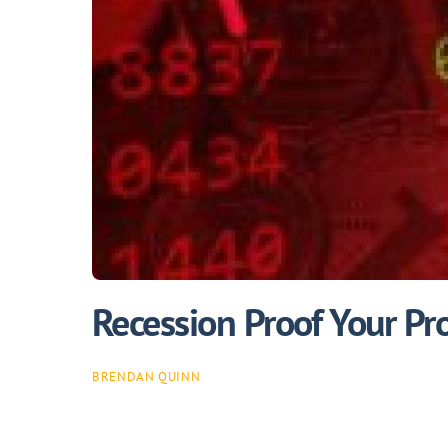
Recession Proof Your Pr
BRENDAN QUINN