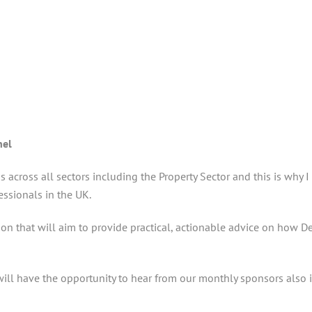
nel
s across all sectors including the Property Sector and this is why
ssionals in the UK.
sion that will aim to provide practical, actionable advice on how 
ill have the opportunity to hear from our monthly sponsors also in