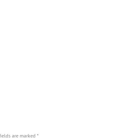
fields are marked
*