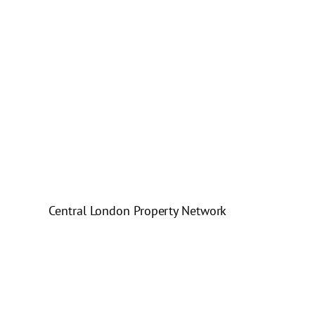
Central London Property Network