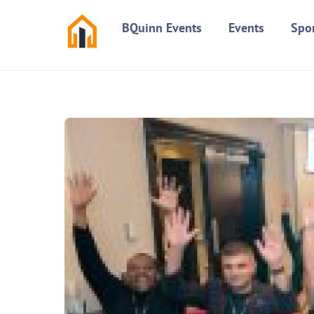
Skip
BQuinn Events
Events
Spo
to
content