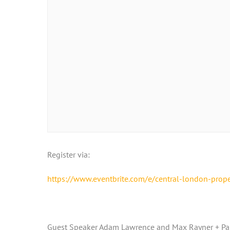
Register via:
https://www.eventbrite.com/e/central-london-prop
Guest Speaker Adam Lawrence and Max Rayner + Pan