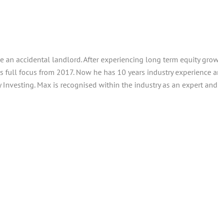
e an accidental landlord. After experiencing long term equity grow
his full focus from 2017. Now he has 10 years industry experience
Investing. Max is recognised within the industry as an expert an