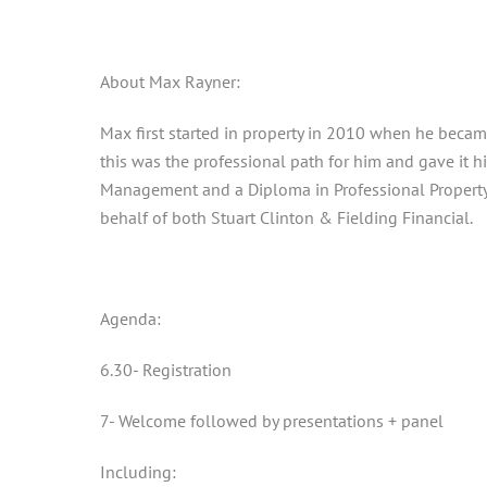
About Max Rayner:
Max first started in property in 2010 when he becam
this was the professional path for him and gave it 
Management and a Diploma in Professional Property 
behalf of both Stuart Clinton & Fielding Financial.
Agenda:
6.30- Registration
7- Welcome followed by presentations + panel
Including: