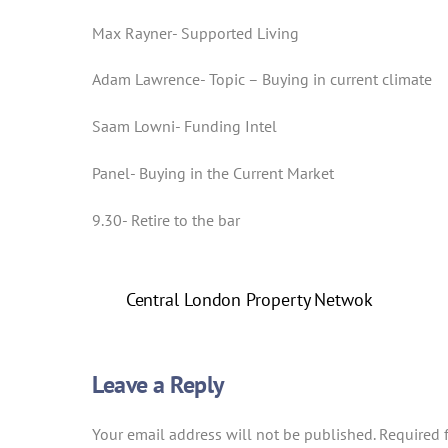
Max Rayner- Supported Living
Adam Lawrence- Topic – Buying in current climate
Saam Lowni- Funding Intel
Panel- Buying in the Current Market
9.30- Retire to the bar
Central London Property Netwok
Leave a Reply
Your email address will not be published.
Required 