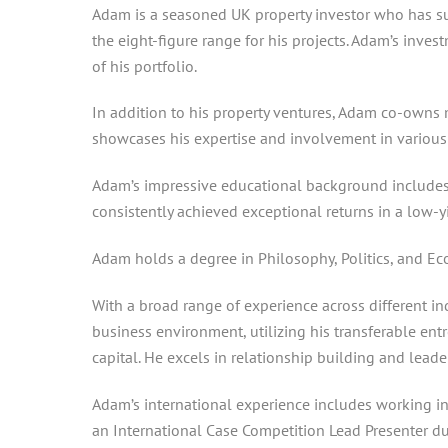
Adam is a seasoned UK property investor who has suc
the eight-figure range for his projects. Adam’s inve
of his portfolio.
In addition to his property ventures, Adam co-owns 
showcases his expertise and involvement in various 
Adam’s impressive educational background includes 
consistently achieved exceptional returns in a low-yi
Adam holds a degree in Philosophy, Politics, and Ec
With a broad range of experience across different in
business environment, utilizing his transferable ent
capital. He excels in relationship building and lead
Adam’s international experience includes working in 
an International Case Competition Lead Presenter dur