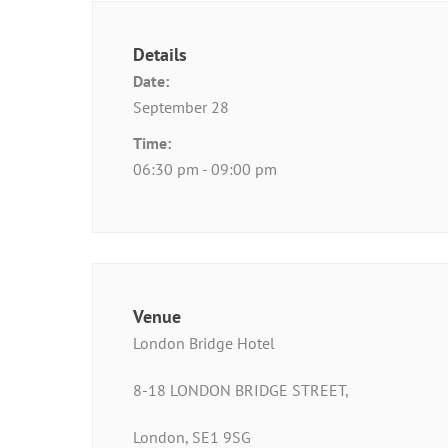
Details
Date:
September 28
Time:
06:30 pm - 09:00 pm
Venue
London Bridge Hotel
8-18 LONDON BRIDGE STREET,
London, SE1 9SG