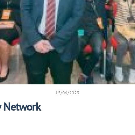
15/06/2023
y Network