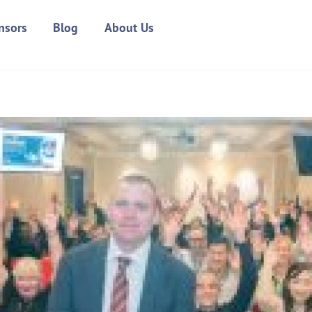
nsors
Blog
About Us