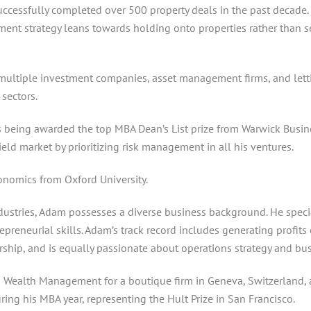
cessfully completed over 500 property deals in the past decade. H
stment strategy leans towards holding onto properties rather than 
multiple investment companies, asset management firms, and letti
sectors.
being awarded the top MBA Dean’s List prize from Warwick Busine
eld market by prioritizing risk management in all his ventures.
onomics from Oxford University.
dustries, Adam possesses a diverse business background. He special
repreneurial skills. Adam’s track record includes generating profi
ership, and is equally passionate about operations strategy and bus
Wealth Management for a boutique firm in Geneva, Switzerland, as 
ing his MBA year, representing the Hult Prize in San Francisco.