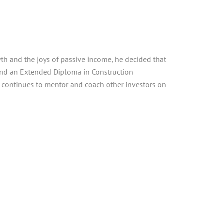
th and the joys of passive income, he decided that
 and an Extended Diploma in Construction
d continues to mentor and coach other investors on