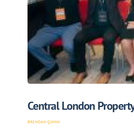
Central London Propert
BRENDAN QUINN