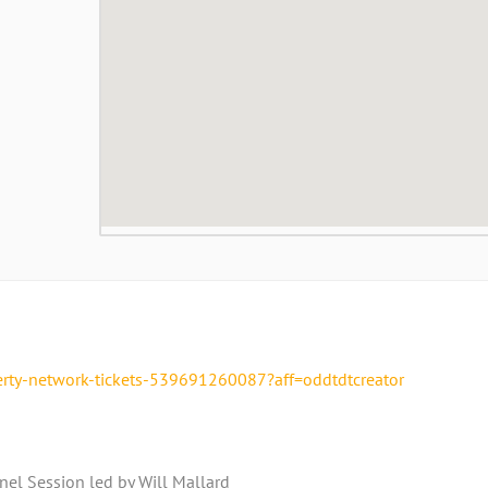
erty-network-tickets-539691260087?aff=oddtdtcreator
el Session led by Will Mallard