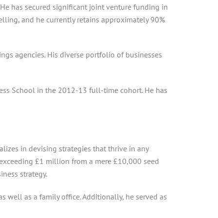
e has secured significant joint venture funding in
selling, and he currently retains approximately 90%
ngs agencies. His diverse portfolio of businesses
ss School in the 2012-13 full-time cohort. He has
izes in devising strategies that thrive in any
ts exceeding £1 million from a mere £10,000 seed
iness strategy.
well as a family office. Additionally, he served as