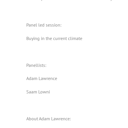
Panel led session:
Buying in the current climate
Panellists:
Adam Lawrence
Saam Lowni
About Adam Lawrence: