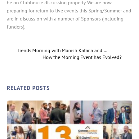
be on Clubhouse discussing property. We are now
preparing for return to live events this Spring/Summer and
are in discussion with a number of Sponsors (including
funders).
Trends Morning with Manish Kataria and …
How the Morning Event has Evolved?
RELATED POSTS