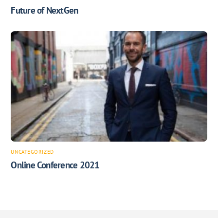
Future of NextGen
UNCATEGORIZED
Online Conference 2021