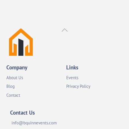
Back
To
Top
Company
Links
About Us
Events
Blog
Privacy Policy
Contact
Contact Us
info@bquinnevents.com