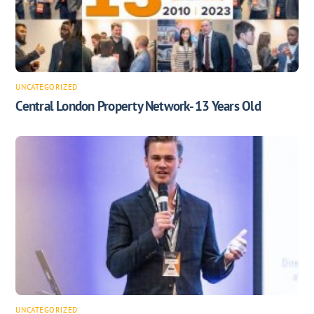
UNCATEGORIZED
Central London Property Network- 13 Years Old
UNCATEGORIZED