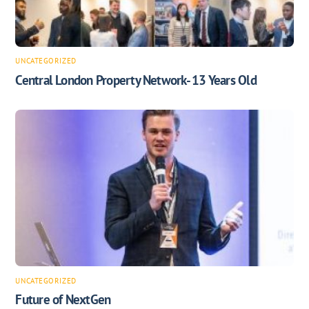
UNCATEGORIZED
Central London Property Network- 13 Years Old
UNCATEGORIZED
Future of NextGen