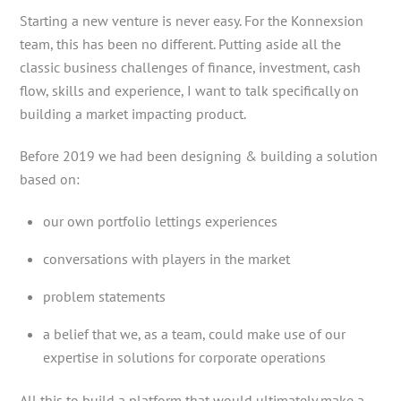
Starting a new venture is never easy. For the Konnexsion
team, this has been no different. Putting aside all the
classic business challenges of finance, investment, cash
flow, skills and experience, I want to talk specifically on
building a market impacting product.
Before 2019 we had been designing & building a solution
based on:
our own portfolio lettings experiences
conversations with players in the market
problem statements
a belief that we, as a team, could make use of our
expertise in solutions for corporate operations
All this to build a platform that would ultimately make a