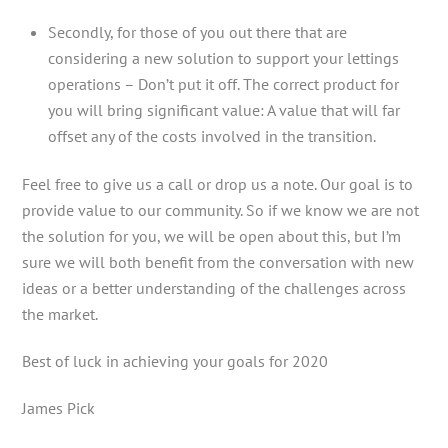
Secondly, for those of you out there that are
considering a new solution to support your lettings
operations – Don’t put it off. The correct product for
you will bring significant value: A value that will far
offset any of the costs involved in the transition.
Feel free to give us a call or drop us a note. Our goal is to
provide value to our community. So if we know we are not
the solution for you, we will be open about this, but I’m
sure we will both benefit from the conversation with new
ideas or a better understanding of the challenges across
the market.
Best of luck in achieving your goals for 2020
James Pick