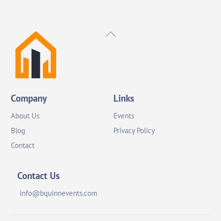
Back
To
Top
Company
Links
About Us
Events
Blog
Privacy Policy
Contact
Contact Us
info@bquinnevents.com