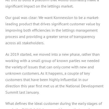
significant impact on the lettings market.
Our goal was clear: We want Konnexsion to be a market-
leading product that drives significant customer value by
improving both efficiencies in the lettings management
process and providing a greater sense of transparency
across all stakeholders.
As 2019 started, we moved into a new phase, rather than
working with a small group of known parties we needed
the variety of issues that can only come with new and
unknown customers. As it happens, a couple of key
customers that have been highly influential in our
direction this year first met us at the National Development
Summit last January.
What defines the ideal customer during the early stages of