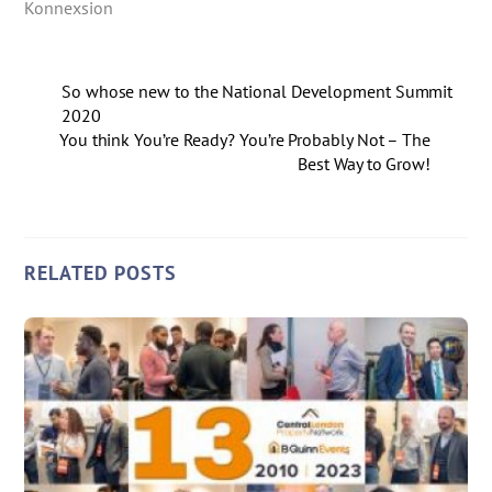
Konnexsion
So whose new to the National Development Summit
2020
You think You’re Ready? You’re Probably Not – The
Best Way to Grow!
RELATED POSTS