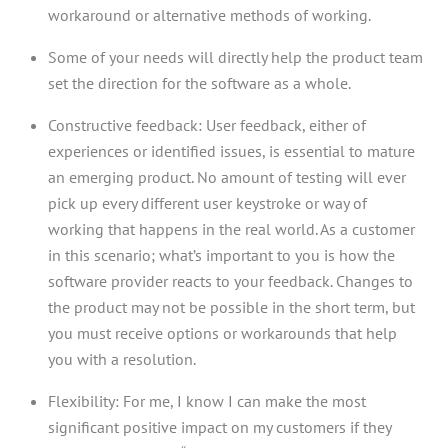
workaround or alternative methods of working.
Some of your needs will directly help the product team
set the direction for the software as a whole.
Constructive feedback: User feedback, either of
experiences or identified issues, is essential to mature
an emerging product. No amount of testing will ever
pick up every different user keystroke or way of
working that happens in the real world. As a customer
in this scenario; what’s important to you is how the
software provider reacts to your feedback. Changes to
the product may not be possible in the short term, but
you must receive options or workarounds that help
you with a resolution.
Flexibility: For me, I know I can make the most
significant positive impact on my customers if they