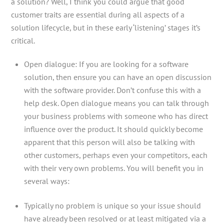
a solution? Well, I think you could argue that good
customer traits are essential during all aspects of a
solution lifecycle, but in these early ‘listening’ stages it’s
critical.
Open dialogue: If you are looking for a software
solution, then ensure you can have an open discussion
with the software provider. Don’t confuse this with a
help desk. Open dialogue means you can talk through
your business problems with someone who has direct
influence over the product. It should quickly become
apparent that this person will also be talking with
other customers, perhaps even your competitors, each
with their very own problems. You will benefit you in
several ways:
Typically no problem is unique so your issue should
have already been resolved or at least mitigated via a