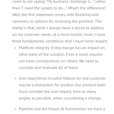
come to me saying. “My business challenge is…” rather
than “I need the system to do…”. What’s the difference?
Well, the first statement comes with flexibility and
openness to options for resolving the problem. The
reality is that, while I always have a desire to address
all my customer needs, at a more holistic level, I have
three fundamental conditions that I must never breach:
Platform integrity: Every change has an impact on
other parts of the solution. Even a small request
can have consequences on others. We need to
consider and evaluate all of these
User experience: A useful feature for one customer
may be a distraction for another. Our product team
must consider the user impact, from as many
angles as possible, when considering a change.
Pipeline and the future: At Konnexsion, we have a