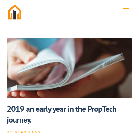
Skip
Men
to
content
2019 an early year in the PropTech
journey.
BRENDAN QUINN