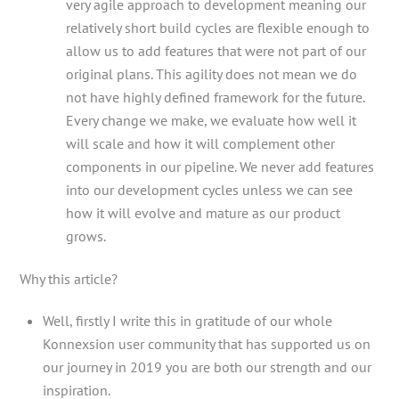
very agile approach to development meaning our
relatively short build cycles are flexible enough to
allow us to add features that were not part of our
original plans. This agility does not mean we do
not have highly defined framework for the future.
Every change we make, we evaluate how well it
will scale and how it will complement other
components in our pipeline. We never add features
into our development cycles unless we can see
how it will evolve and mature as our product
grows.
Why this article?
Well, firstly I write this in gratitude of our whole
Konnexsion user community that has supported us on
our journey in 2019 you are both our strength and our
inspiration.