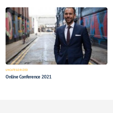
UNCATEGORIZED
Online Conference 2021