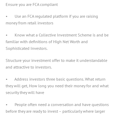
Ensure you are FCA compliant
• Use an FCA regulated platform if you are raising
money from retail investors
• Know what a Collective Investment Scheme is and be
familiar with definitions of High Net Worth and
Sophisticated Investors.
Structure your investment offer to make it understandable
and attractive to investors.
• Address investors three basic questions. What return
they will get, How long you need their money for and what
security they will have
• People often need a conversation and have questions
before they are ready to invest – particularly where larger