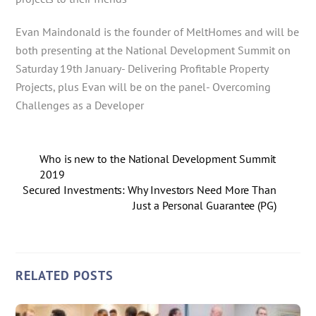
Evan Maindonald is the founder of MeltHomes and will be
both presenting at the National Development Summit on
Saturday 19th January- Delivering Profitable Property
Projects, plus Evan will be on the panel- Overcoming
Challenges as a Developer
Who is new to the National Development Summit
2019
Secured Investments: Why Investors Need More Than
Just a Personal Guarantee (PG)
RELATED POSTS