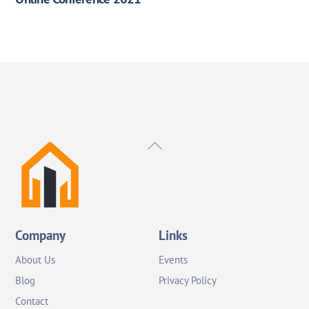
Back
To
Top
Company
Links
About Us
Events
Blog
Privacy Policy
Contact