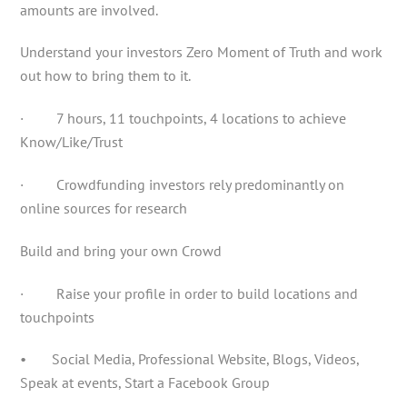
amounts are involved.
Understand your investors Zero Moment of Truth and work
out how to bring them to it.
· 7 hours, 11 touchpoints, 4 locations to achieve
Know/Like/Trust
· Crowdfunding investors rely predominantly on
online sources for research
Build and bring your own Crowd
· Raise your profile in order to build locations and
touchpoints
• Social Media, Professional Website, Blogs, Videos,
Speak at events, Start a Facebook Group