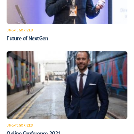
UNCATEGORIZED
Future of NextGen
UNCATEGORIZED
Online Conference 2021