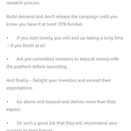
research process
Build demand and don’t release the campaign until you
know you have it at least 70% funded.
• If you start slowly, you will end up taking a long time
– if you finish at all
• Ask pre-committed investors to deposit money with
the platform before launching.
And finally – Delight your investors and exceed their
expectations.
• Go above and beyond and deliver more than they
expect.
• Do such a good job that they will recommend your
projects to their friends