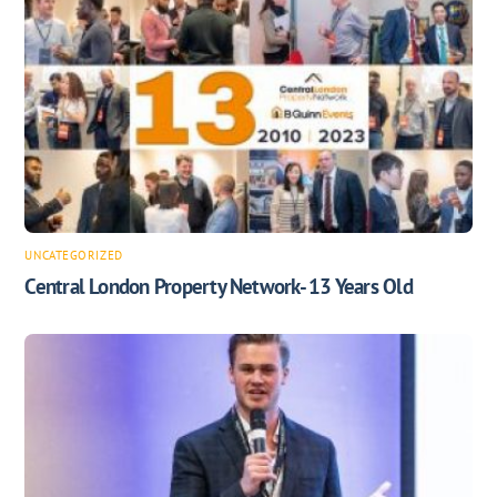
UNCATEGORIZED
Central London Property Network- 13 Years Old