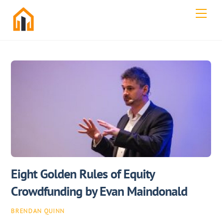
Skip
Men
to
content
Eight Golden Rules of Equity
Crowdfunding by Evan Maindonald
BRENDAN QUINN