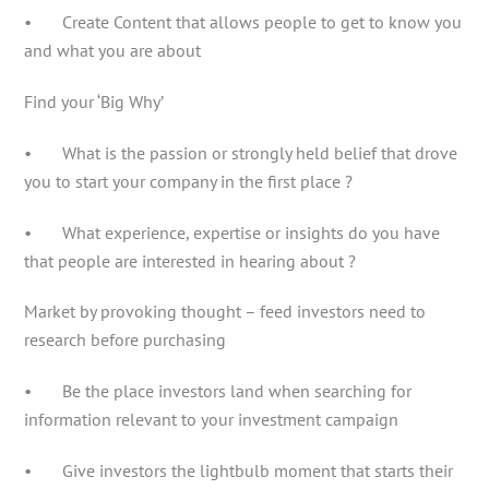
• Create Content that allows people to get to know you
and what you are about
Find your ‘Big Why’
• What is the passion or strongly held belief that drove
you to start your company in the first place ?
• What experience, expertise or insights do you have
that people are interested in hearing about ?
Market by provoking thought – feed investors need to
research before purchasing
• Be the place investors land when searching for
information relevant to your investment campaign
• Give investors the lightbulb moment that starts their