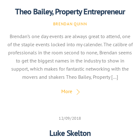
Theo Bailey, Property Entrepreneur
BRENDAN QUINN
Brendan’s one day events are always great to attend, one
of the staple events locked into my calender. The calibre of
professionals in the room second to none, Brendan seems
to get the biggest names in the industry to show in
support, which makes for fantastic networking with the
movers and shakers Theo Bailey, Property […]
More
12/09/2018
Luke Skelton