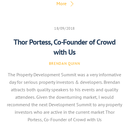
More
18/09/2018
Thor Portess, Co-Founder of Crowd
with Us
BRENDAN QUINN
The Property Development Summit was a very informative
day for serious property investors & developers. Brendan
attracts both quality speakers to his events and quality
attendees. Given the downturning market, I would
recommend the next Development Summit to any property
investors who are active in the current market Thor
Portess, Co-Founder of Crowd with Us