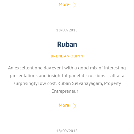
More
18/09/2018
Ruban
BRENDAN QUINN
An excellent one day event with a good mix of interesting
presentations and insightful panel discussions – all at a
surprisingly low cost. Ruban Selvanayagam, Property
Entrepreneur
More
18/09/2018