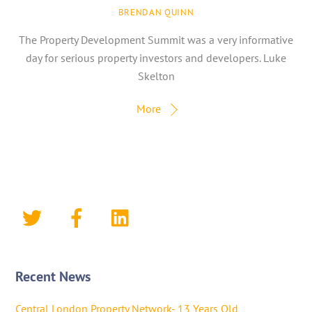
BRENDAN QUINN
The Property Development Summit was a very informative
day for serious property investors and developers. Luke
Skelton
More
Recent News
Central London Property Network- 13 Years Old