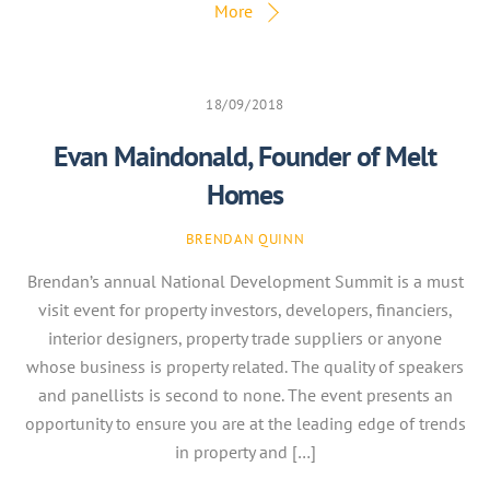
More
18/09/2018
Evan Maindonald, Founder of Melt
Homes
BRENDAN QUINN
Brendan’s annual National Development Summit is a must
visit event for property investors, developers, financiers,
interior designers, property trade suppliers or anyone
whose business is property related. The quality of speakers
and panellists is second to none. The event presents an
opportunity to ensure you are at the leading edge of trends
in property and […]