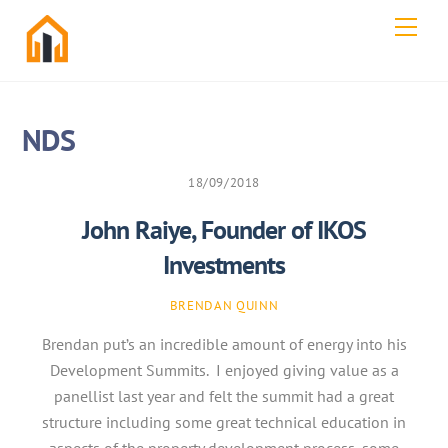
Skip
Men
to
content
NDS
18/09/2018
John Raiye, Founder of IKOS
Investments
BRENDAN QUINN
Brendan put’s an incredible amount of energy into his
Development Summits. I enjoyed giving value as a
panellist last year and felt the summit had a great
structure including some great technical education in