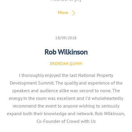
More
18/09/2018
Rob Wilkinson
BRENDAN QUINN
I thoroughly enjoyed the last National Property
Development Summit. The quality and experience of the
speakers and audience alike was second to none. The
energy in the room was excellent and I’d wholeheartedly
recommend the event to anyone wishing to seriously
expand both their knowledge and network. Rob Wilkinson,
Co-Founder of Crowd with Us