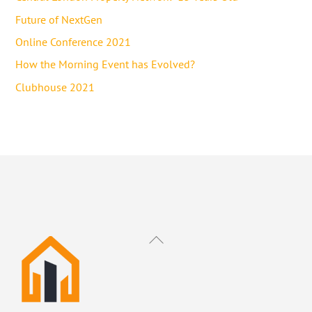
Future of NextGen
Online Conference 2021
How the Morning Event has Evolved?
Clubhouse 2021
Back
To
Top