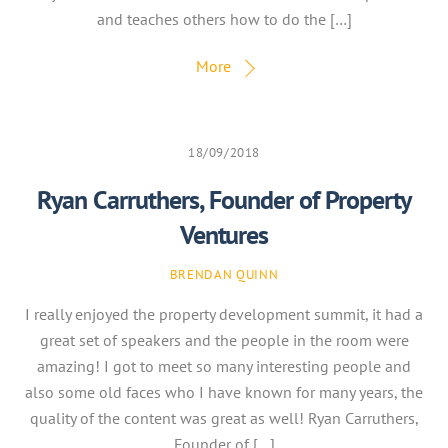
and teaches others how to do the […]
More
18/09/2018
Ryan Carruthers, Founder of Property
Ventures
BRENDAN QUINN
I really enjoyed the property development summit, it had a
great set of speakers and the people in the room were
amazing! I got to meet so many interesting people and
also some old faces who I have known for many years, the
quality of the content was great as well! Ryan Carruthers,
Founder of […]