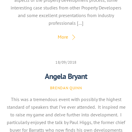
aspects of the property development process, some
interesting case studies from other Property Developers
and some excellent presentations from industry
professionals […]
More
18/09/2018
Angela Bryant
BRENDAN QUINN
This was a tremendous event with possibly the highest
standard of speakers that I’ve ever attended. It inspired me
to raise my game and delve further into development. I
particularly enjoyed the talk by Paul Higgs, the former chief
buyer for Barratts who now finds his own developments