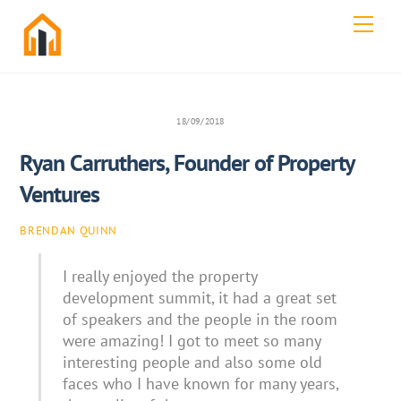
Skip
Men
to
content
18/09/2018
Ryan Carruthers, Founder of Property
Ventures
BRENDAN QUINN
I really enjoyed the property
development summit, it had a great set
of speakers and the people in the room
were amazing! I got to meet so many
interesting people and also some old
faces who I have known for many years,