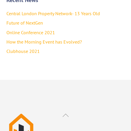
Central London Property Network- 13 Years Old
Future of NextGen
Online Conference 2021
How the Morning Event has Evolved?
Clubhouse 2021
Back
To
Top