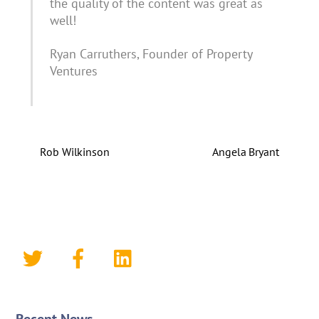
the quality of the content was great as
well!
Ryan Carruthers, Founder of Property
Ventures
Rob Wilkinson
Angela Bryant
Recent News