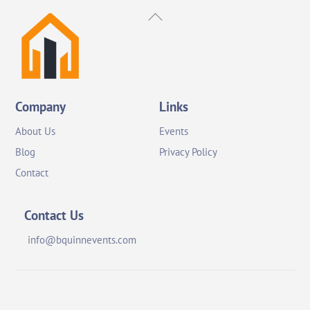
Back
To
Top
Company
Links
About Us
Events
Blog
Privacy Policy
Contact
Contact Us
info@bquinnevents.com