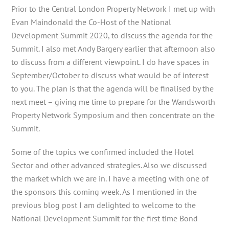
Prior to the Central London Property Network I met up with
Evan Maindonald the Co-Host of the National
Development Summit 2020, to discuss the agenda for the
Summit. I also met Andy Bargery earlier that afternoon also
to discuss from a different viewpoint. I do have spaces in
September/October to discuss what would be of interest
to you. The plan is that the agenda will be finalised by the
next meet – giving me time to prepare for the Wandsworth
Property Network Symposium and then concentrate on the
Summit.
Some of the topics we confirmed included the Hotel
Sector and other advanced strategies. Also we discussed
the market which we are in. I have a meeting with one of
the sponsors this coming week. As I mentioned in the
previous blog post I am delighted to welcome to the
National Development Summit for the first time Bond