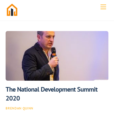
Skip
Men
to
content
The National Development Summit
2020
BRENDAN QUINN