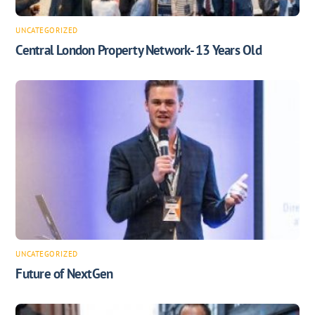
UNCATEGORIZED
Central London Property Network- 13 Years Old
UNCATEGORIZED
Future of NextGen