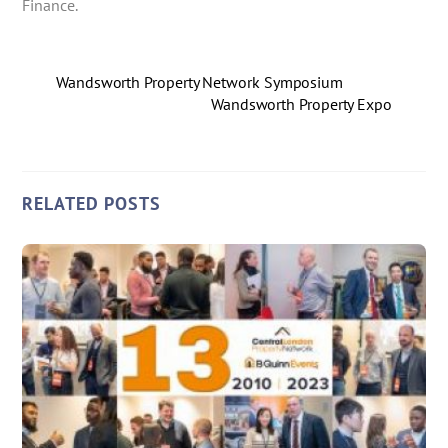
Finance.
Wandsworth Property Network Symposium
Wandsworth Property Expo
RELATED POSTS