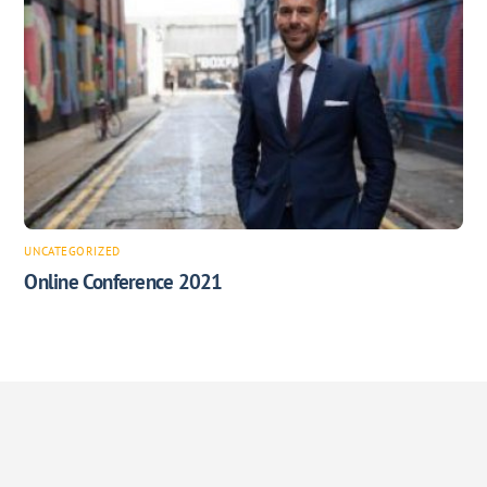
UNCATEGORIZED
Online Conference 2021