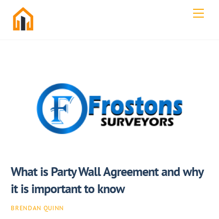
Skip
Men
to
content
What is Party Wall Agreement and why
it is important to know
BRENDAN QUINN