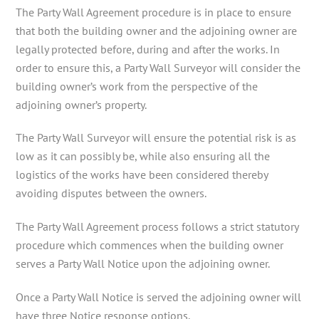
The Party Wall Agreement procedure is in place to ensure
that both the building owner and the adjoining owner are
legally protected before, during and after the works. In
order to ensure this, a Party Wall Surveyor will consider the
building owner’s work from the perspective of the
adjoining owner’s property.
The Party Wall Surveyor will ensure the potential risk is as
low as it can possibly be, while also ensuring all the
logistics of the works have been considered thereby
avoiding disputes between the owners.
The Party Wall Agreement process follows a strict statutory
procedure which commences when the building owner
serves a Party Wall Notice upon the adjoining owner.
Once a Party Wall Notice is served the adjoining owner will
have three Notice response options.