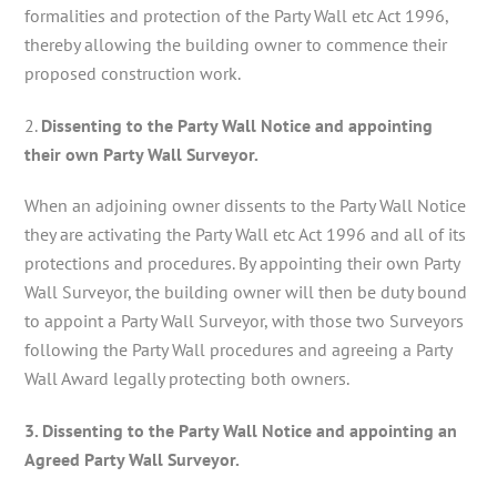
formalities and protection of the Party Wall etc Act 1996,
thereby allowing the building owner to commence their
proposed construction work.
2.
Dissenting to the Party Wall Notice and appointing
their own Party Wall Surveyor.
When an adjoining owner dissents to the Party Wall Notice
they are activating the Party Wall etc Act 1996 and all of its
protections and procedures. By appointing their own Party
Wall Surveyor, the building owner will then be duty bound
to appoint a Party Wall Surveyor, with those two Surveyors
following the Party Wall procedures and agreeing a Party
Wall Award legally protecting both owners.
3. Dissenting to the Party Wall Notice and appointing an
Agreed Party Wall Surveyor.