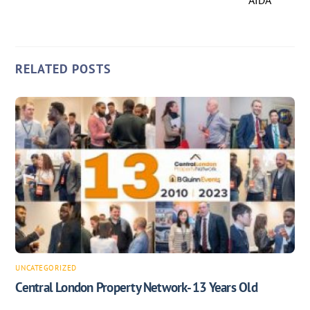
AIDA
RELATED POSTS
UNCATEGORIZED
Central London Property Network- 13 Years Old