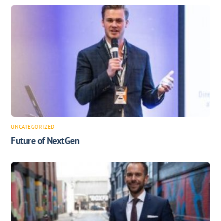
UNCATEGORIZED
Future of NextGen