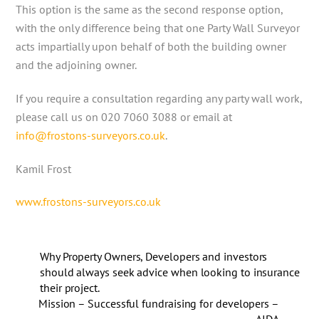
This option is the same as the second response option,
with the only difference being that one Party Wall Surveyor
acts impartially upon behalf of both the building owner
and the adjoining owner.
If you require a consultation regarding any party wall work,
please call us on 020 7060 3088 or email at
info@frostons-surveyors.co.uk
.
Kamil Frost
www.frostons-surveyors.co.uk
Why Property Owners, Developers and investors
should always seek advice when looking to insurance
their project.
Mission – Successful fundraising for developers –