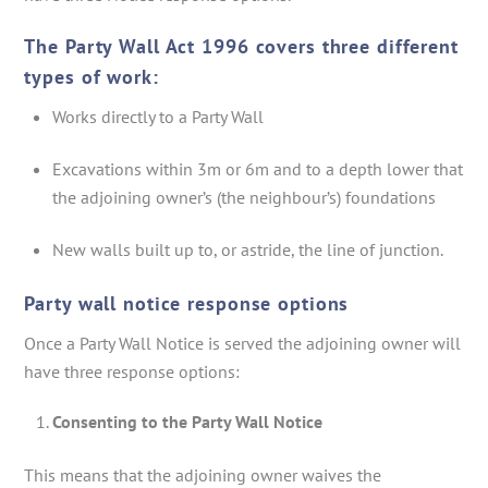
The Party Wall Act 1996 covers three different
types of work:
Works directly to a Party Wall
Excavations within 3m or 6m and to a depth lower that
the adjoining owner’s (the neighbour’s) foundations
New walls built up to, or astride, the line of junction.
Party wall notice response options
Once a Party Wall Notice is served the adjoining owner will
have three response options:
Consenting to the Party Wall Notice
This means that the adjoining owner waives the