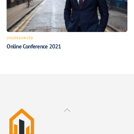
UNCATEGORIZED
Online Conference 2021
Back
To
Top