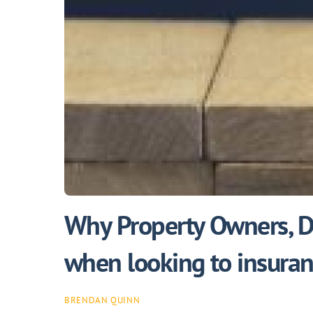
Why Property Owners, De
when looking to insuranc
BRENDAN QUINN