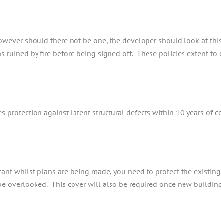
however should there not be one, the developer should look at thi
s ruined by fire before being signed off. These policies extent to c
.
es protection against latent structural defects within 10 years of
ant whilst plans are being made, you need to protect the existing s
t be overlooked. This cover will also be required once new buildi