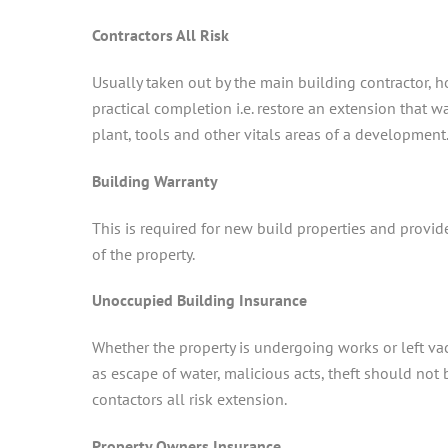
Contractors All Risk
Usually taken out by the main building contractor, 
practical completion i.e. restore an extension that wa
plant, tools and other vitals areas of a development
Building Warranty
This is required for new build properties and provid
of the property.
Unoccupied Building Insurance
Whether the property is undergoing works or left vac
as escape of water, malicious acts, theft should no
contactors all risk extension.
Property Owners Insurance