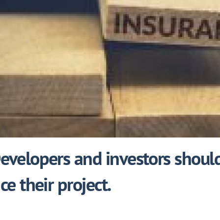
velopers and investors should
e their project.