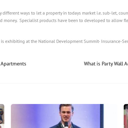
 different ways to let a property in todays market i.e. sub-let, coun
and money. Specialist products have been to developed to allow fle
 is exhibiting at the National Development Summit- Insurance-Se
t Apartments
What is Party Wall 