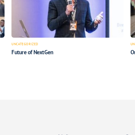
UNCATEGORIZED
UN
Future of NextGen
O
Back