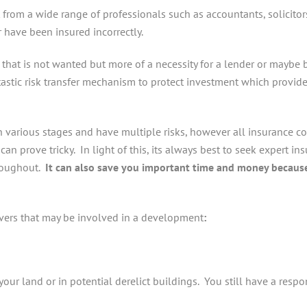
t from a wide range of professionals such as accountants, solicit
r have been insured incorrectly.
hat is not wanted but more of a necessity for a lender or maybe b
tastic risk transfer mechanism to protect investment which provide
 various stages and have multiple risks, however all insurance c
an prove tricky. In light of this, its always best to seek expert in
hroughout.
It can also save you important time and money because
overs that may be involved in a development
:
our land or in potential derelict buildings. You still have a respons