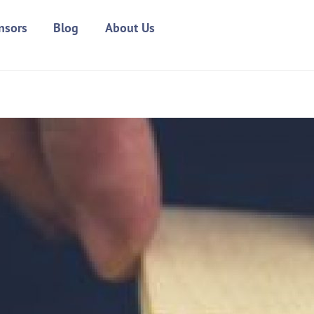
nsors
Blog
About Us