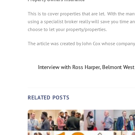
This is to cover properties that are let. With the many
using a specialist broker really will save you time 
choose to let your property/properties.
The article was created by John Cox whose company
Interview with Ross Harper, Belmont Wes
RELATED POSTS