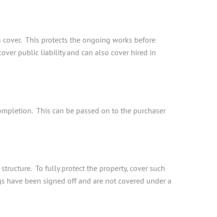
s cover. This protects the ongoing works before
over public liability and can also cover hired in
 completion. This can be passed on to the purchaser
tructure. To fully protect the property, cover such
ngs have been signed off and are not covered under a