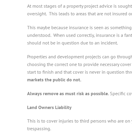
At most stages of a property project advice is sough
oversight. This leads to areas that are not insured o
This maybe because insurance is seen as something t
understood. When used correctly, insurance is a fan
should not be in question due to an incident.
Properties and development projects can go through
choosing the correct one to provide necessary cover c
start to finish and that cover is never in question t
markets the public do not.
Always remove as must risk as possible.
Specific c
Land Owners Liability
This is to cover injuries to third persons who are on y
trespassing.