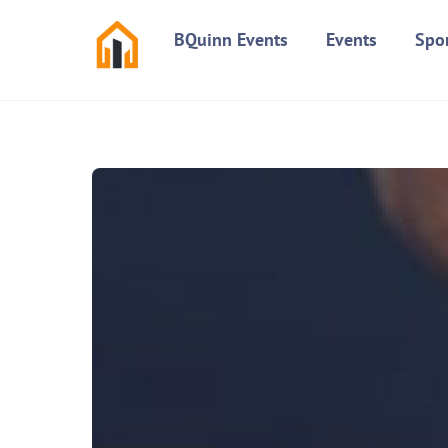
Skip
BQuinn Events
Events
Spo
to
content