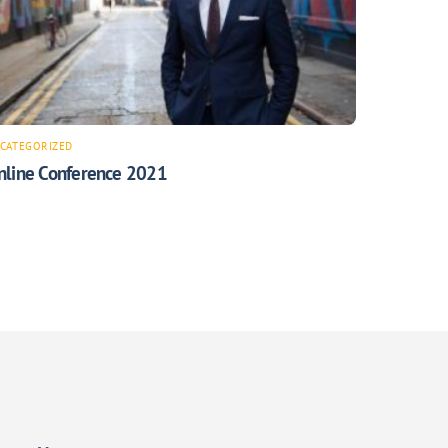
CATEGORIZED
nline Conference 2021