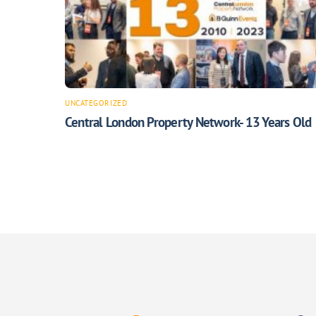
UNCATEGORIZED
Central London Property Network- 13 Years Old