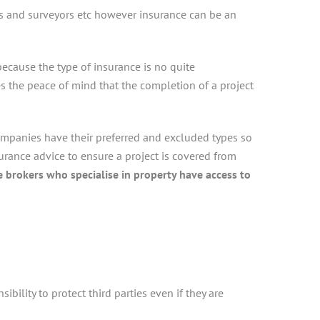
ors and surveyors etc however insurance can be an
ecause the type of insurance is no quite
s the peace of mind that the completion of a project
ompanies have their preferred and excluded types so
surance advice to ensure a project is covered from
 brokers who specialise in property have access to
ibility to protect third parties even if they are