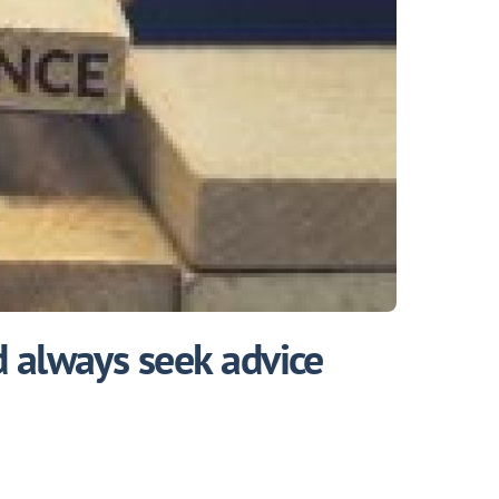
 always seek advice