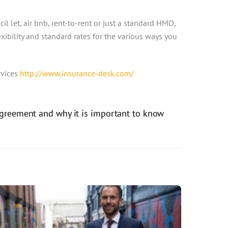
cil let, air bnb, rent-to-rent or just a standard HMO,
xibility and standard rates for the various ways you
rvices
http://www.insurance-desk.com/
Agreement and why it is important to know